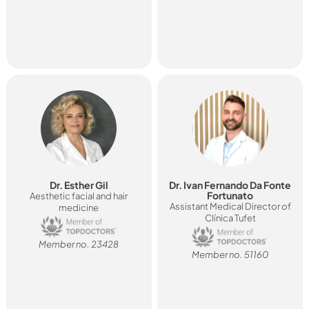
Dr. Esther Gil
Dr. Ivan Fernando Da Fonte
Fortunato
Aesthetic facial and hair
Assistant Medical Director of
medicine
Clínica Tufet
Member no. 23428
Member no. 51160