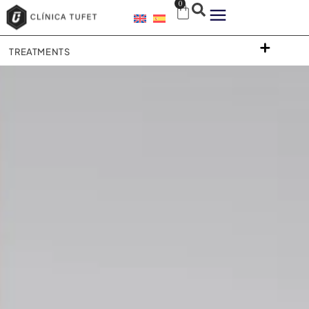
0
TREATMENTS