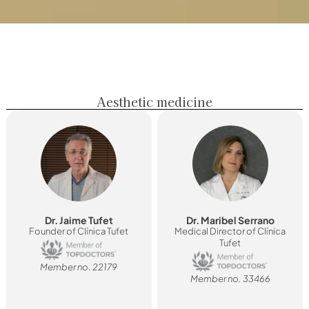
Aesthetic medicine
Dr. Jaime Tufet
Dr. Maribel Serrano
Founder of Clínica Tufet
Medical Director of Clínica
Tufet
Member no. 22179
Member no. 33466