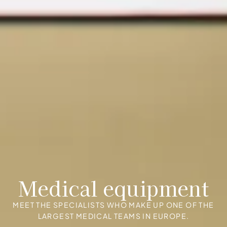
Medical equipment
MEET THE SPECIALISTS WHO MAKE UP ONE OF THE
LARGEST MEDICAL TEAMS IN EUROPE.