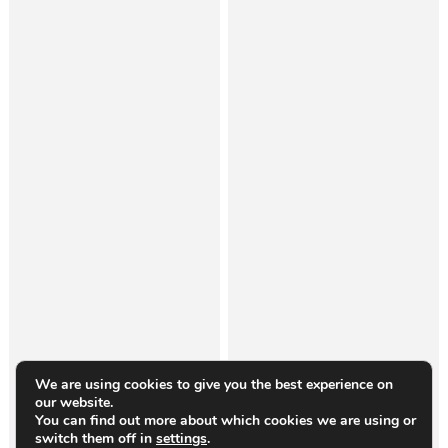
We are using cookies to give you the best experience on
our website.
You can find out more about which cookies we are using or
switch them off in
settings
.