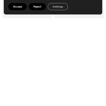
Accept
Reject
Settings