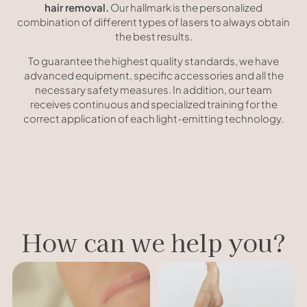
hair removal.
Our hallmark is the personalized
combination of different types of lasers to always obtain
the best results.
To guarantee the highest quality standards, we have
advanced equipment, specific accessories and all the
necessary safety measures. In addition, our team
receives continuous and specialized training for the
correct application of each light-emitting technology.
How can we help you?