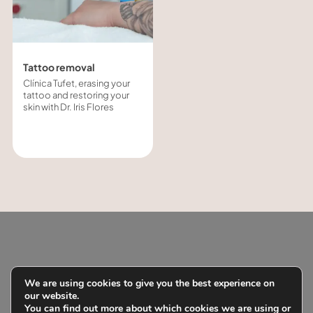
Tattoo removal
Clínica Tufet, erasing your
tattoo and restoring your
skin with Dr. Iris Flores
With Clínica
We are using cookies to give you the best experience on
our website.
Tufet you
You can find out more about which cookies we are using or