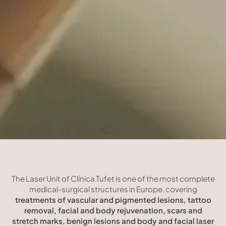
The Laser Unit of Clínica Tufet is one of the most complete
medical-surgical structures in Europe, covering
treatments of vascular and pigmented lesions, tattoo
removal, facial and body rejuvenation, scars and
stretch marks, benign lesions and body and facial laser