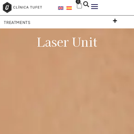
0
TREATMENTS
Laser Unit