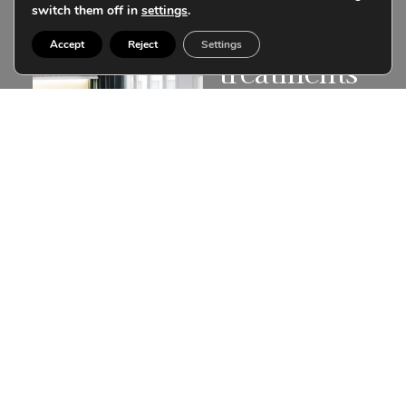
can finance
switch them off in
settings
.
your
Accept
Reject
Settings
treatments
Don’t postpone your
treatment. Learn about
our customized
financing.
Financing a treatment is
more than a simple
transaction, it is to be able
to make your wishes and
illusions come true
instantly.
More information
Subscribe to our
community
Receive in your email the latest articles with