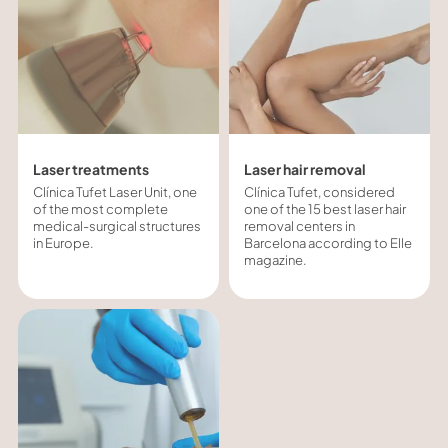
Laser treatments
Laser hair removal
Clínica Tufet Laser Unit, one
Clínica Tufet, considered
of the most complete
one of the 15 best laser hair
medical-surgical structures
removal centers in
in Europe.
Barcelona according to Elle
magazine.