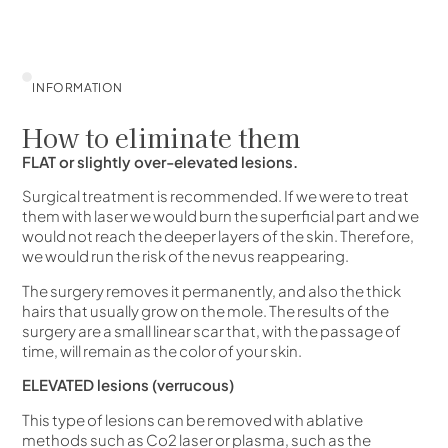
INFORMATION
How to eliminate them
FLAT or slightly over-elevated lesions.
Surgical treatment is recommended. If we were to treat
them with laser we would burn the superficial part and we
would not reach the deeper layers of the skin. Therefore,
we would run the risk of the nevus reappearing.
The surgery removes it permanently, and also the thick
hairs that usually grow on the mole. The results of the
surgery are a small linear scar that, with the passage of
time, will remain as the color of your skin.
ELEVATED lesions (verrucous)
This type of lesions can be removed with ablative
methods such as Co2 laser or plasma, such as the