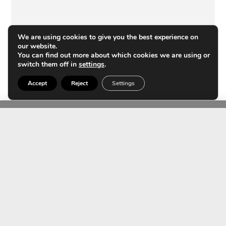
We are using cookies to give you the best experience on
our website.
You can find out more about which cookies we are using or
switch them off in
settings
.
Accept
Reject
Settings