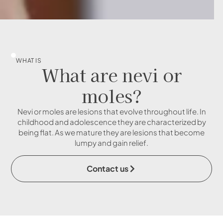
WHAT IS
What are nevi or
moles?
Nevi or moles are lesions that evolve throughout life. In
childhood and adolescence they are characterized by
being flat. As we mature they are lesions that become
lumpy and gain relief.
Contact us