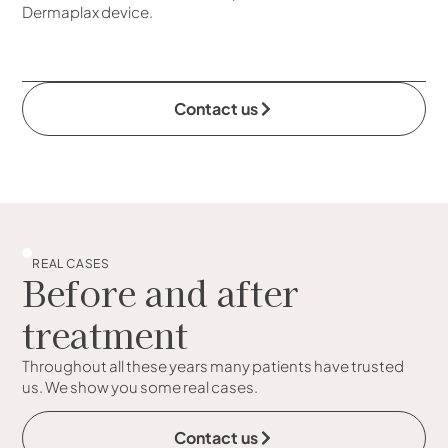
Dermaplax device.
Contact us
REAL CASES
Before and after
treatment
Throughout all these years many patients have trusted
us. We show you some real cases.
Contact us