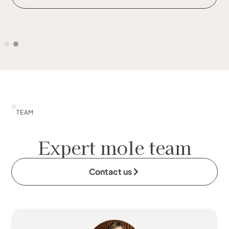
TEAM
Expert mole team
Contact us