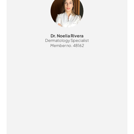
Dr. Noelia Rivera
Dermatology Specialist
Member no. 48162