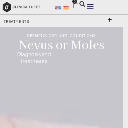
0
TREATMENTS
DERMATOLOGY UNIT
,
CONDITIONS
Nevus or Moles
Diagnosis and
treatments