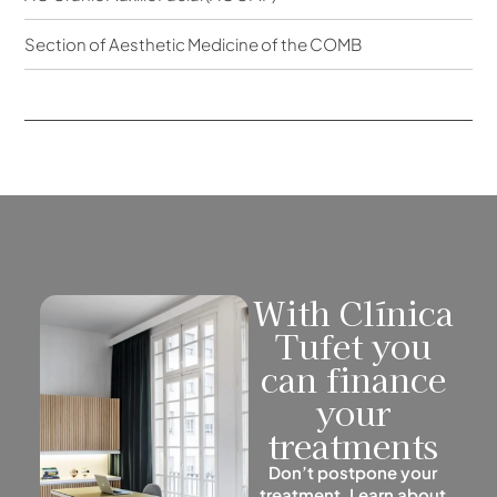
Section of Aesthetic Medicine of the COMB
With Clínica
Tufet you
can finance
your
treatments
Don’t postpone your
treatment. Learn about