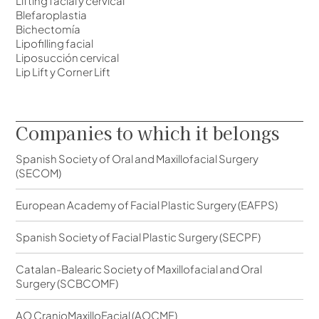
Lifting facial y cervical
Blefaroplastia
Bichectomía
Lipofilling facial
Liposucción cervical
Lip Lift y Corner Lift
Companies to which it belongs
Spanish Society of Oral and Maxillofacial Surgery
(SECOM)
European Academy of Facial Plastic Surgery (EAFPS)
Spanish Society of Facial Plastic Surgery (SECPF)
Catalan-Balearic Society of Maxillofacial and Oral
Surgery (SCBCOMF)
AO CranioMaxilloFacial (AOCMF)