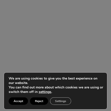
We are using cookies to give you the best experience on
our website.
You can find out more about which cookies we are using or
switch them off in
settings
.
Accept
Reject
Settings