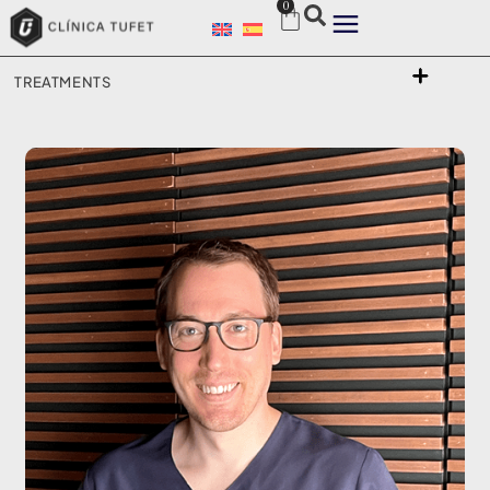
0
TREATMENTS