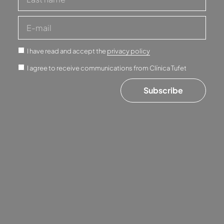
I have read and accept the
privacy policy
I agree to receive communications from Clínica Tufet
Subscribe