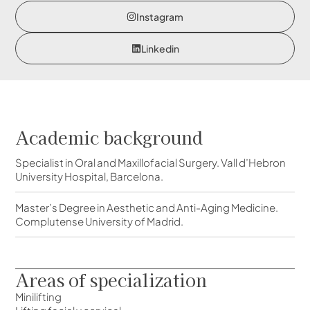
Instagram
Linkedin
Academic background
Specialist in Oral and Maxillofacial Surgery. Vall d’Hebron
University Hospital, Barcelona.
Master’s Degree in Aesthetic and Anti-Aging Medicine.
Complutense University of Madrid.
Areas of specialization
Minilifting