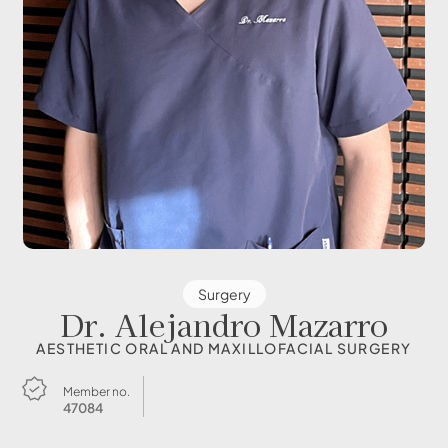
Surgery
Dr. Alejandro Mazarro
AESTHETIC ORAL AND MAXILLOFACIAL SURGERY
Member no.
47084