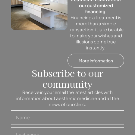
our customized
financing.
Financing a treatment is
more than a simple
transaction, it is to be able
to make your wishes and
illusions come true
instantly.
More information
Subscribe to our
community
Receive in your email the latest articles with
information about aesthetic medicine and all the
news of our clinic.