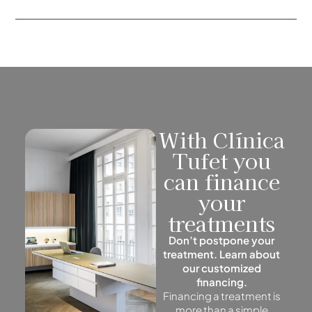
With Clínica
Tufet you
can finance
your
treatments
Don’t postpone your
treatment. Learn about
our customized
financing.
Financing a treatment is
more than a simple