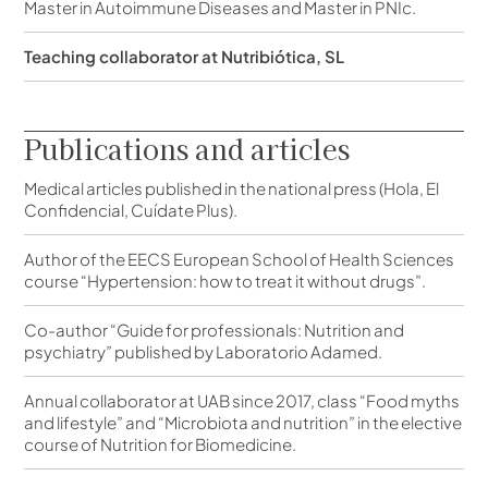
Master in Autoimmune Diseases and Master in PNIc.
Teaching collaborator at Nutribiótica, SL
Publications and articles
Medical articles published in the national press (Hola, El
Confidencial, Cuídate Plus).
Author of the EECS European School of Health Sciences
course “Hypertension: how to treat it without drugs”.
Co-author “Guide for professionals: Nutrition and
psychiatry” published by Laboratorio Adamed.
Annual collaborator at UAB since 2017, class “Food myths
and lifestyle” and “Microbiota and nutrition” in the elective
course of Nutrition for Biomedicine.