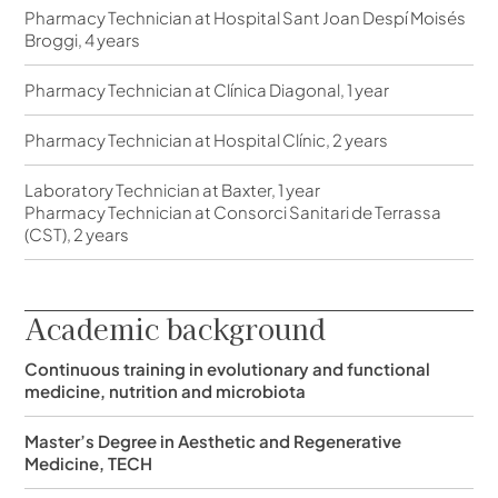
Pharmacy Technician at Hospital Sant Joan Despí Moisés
Broggi, 4 years
Pharmacy Technician at Clínica Diagonal, 1 year
Pharmacy Technician at Hospital Clínic, 2 years
Laboratory Technician at Baxter, 1 year
Pharmacy Technician at Consorci Sanitari de Terrassa
(CST), 2 years
Academic background
Continuous training in evolutionary and functional
medicine, nutrition and microbiota
Master’s Degree in Aesthetic and Regenerative
Medicine, TECH