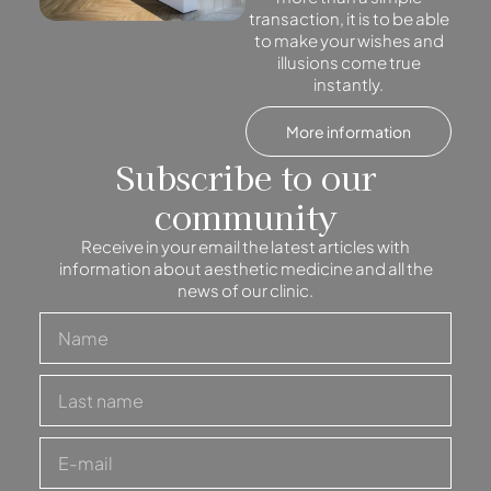
transaction, it is to be able
to make your wishes and
illusions come true
instantly.
More information
Subscribe to our
community
Receive in your email the latest articles with
information about aesthetic medicine and all the
news of our clinic.