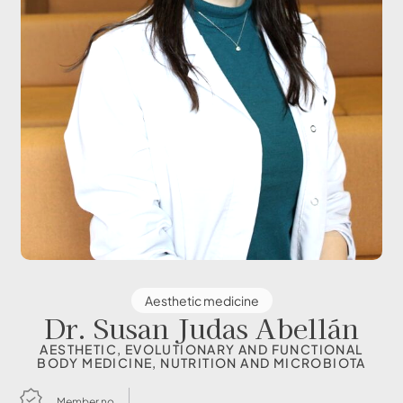
Aesthetic medicine
Dr. Susan Judas Abellán
AESTHETIC, EVOLUTIONARY AND FUNCTIONAL
BODY MEDICINE, NUTRITION AND MICROBIOTA
Member no.