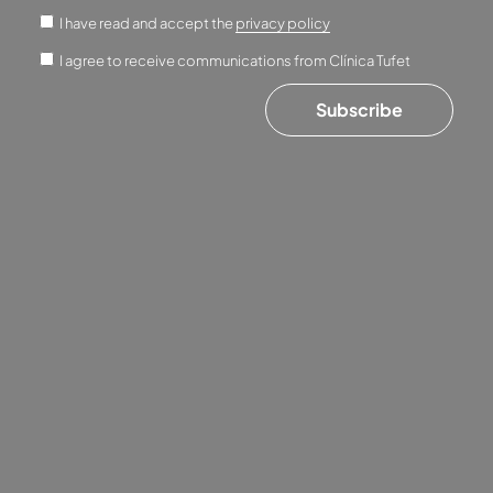
I have read and accept the
privacy policy
I agree to receive communications from Clínica Tufet
Subscribe