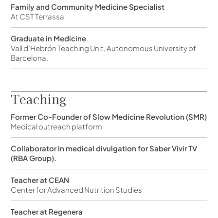
Family and Community Medicine Specialist
At CST Terrassa
Graduate in Medicine
.
Vall d’Hebrón Teaching Unit, Autonomous University of
Barcelona.
Teaching
Former Co-Founder of Slow Medicine Revolution (SMR)
Medical outreach platform
Collaborator in medical divulgation for Saber Vivir TV
(RBA Group).
Teacher at CEAN
Center for Advanced Nutrition Studies
Teacher at Regenera