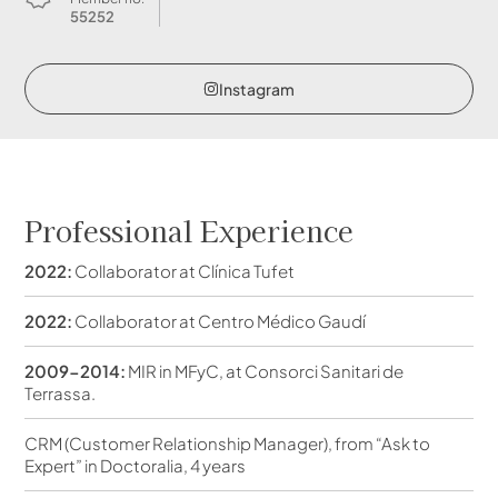
55252
Instagram
Professional Experience
2022:
Collaborator at Clínica Tufet
2022:
Collaborator at Centro Médico Gaudí
2009-2014:
MIR in MFyC, at Consorci Sanitari de
Terrassa.
CRM (Customer Relationship Manager), from “Ask to
Expert” in Doctoralia, 4 years