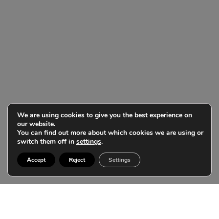
We are using cookies to give you the best experience on
our website.
You can find out more about which cookies we are using or
switch them off in
settings
.
Accept
Reject
Settings