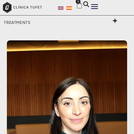
0
TREATMENTS