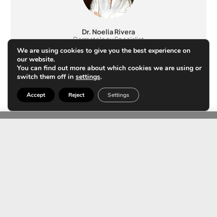
Dr. Noelia Rivera
Dermatology Specialist
Member no. 48162
We are using cookies to give you the best experience on
our website.
You can find out more about which cookies we are using or
switch them off in
settings
.
Accept
Reject
Settings