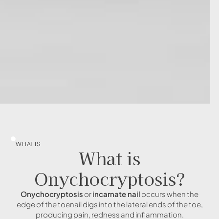
WHAT IS
What is
Onychocryptosis?
Onychocryptosis
or
incarnate nail
occurs when the
edge of the toenail digs into the lateral ends of the toe,
producing pain, redness and inflammation.