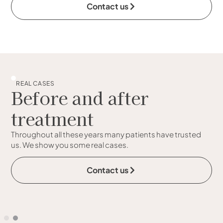
Contact us
REAL CASES
Before and after
treatment
Throughout all these years many patients have trusted
us. We show you some real cases.
Contact us