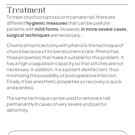
Treatment
To treat onychocryptosis or incarnate nail, there are
different
hygienic measures
that can be useful in
patients with
mild forms
. However,
in more severe cases
,
surgical techniques
are necessary
.
Chemical matricectomy with phenol is the technique of
choice because of its low recurrence rate. Phenol has
three properties that make it suitable for this problem. It
has a high coagulation capacity so that stitches are not
necessary. In addition, it is a potent disinfectant, thus
minimizing the possibility of postoperative infection.
Finally, it has anesthetic properties so recovery is quick
and painless.
The same technique can be used to remove a nail
permanently in cases of very severe and painful
deformity.