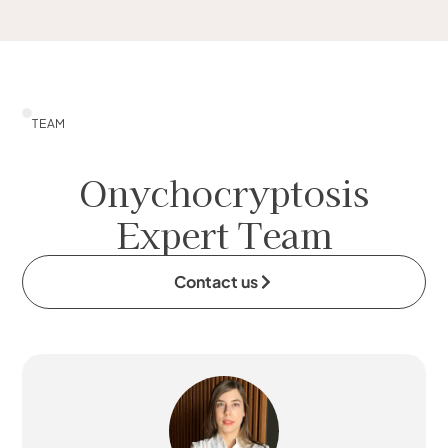
TEAM
Onychocryptosis
Expert Team
Contact us