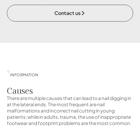
Contact us
INFORMATION
Causes
There are multiple causes that can lead to a nail digging in
at the lateral ends. The most frequent are nail
malformations and incorrect nail cutting in young
patients; while in adults, trauma, the use of inappropriate
footwear and footprint problems are the most common.