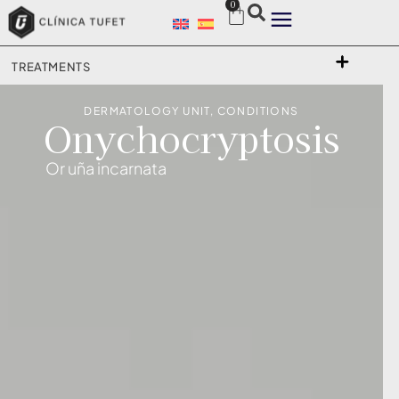
0
TREATMENTS
DERMATOLOGY UNIT
,
CONDITIONS
Onychocryptosis
Or uña incarnata