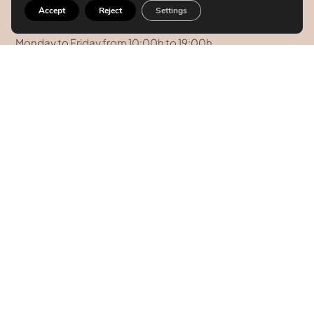
08008 Barcelona.
Accept
Reject
Settings
Hours
Monday to Friday from 10:00h to 19:00h
Saturday and Sunday: Closed
+34 934 59 03 44
+34 93 458 41 68
+34 628 09 73 42
info@clinicatufet.com