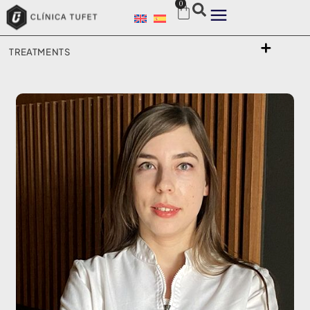
0
TREATMENTS