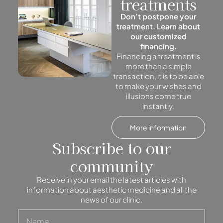
treatments
Don’t postpone your
treatment. Learn about
our customized
financing.
Financing a treatment is
more than a simple
transaction, it is to be able
to make your wishes and
illusions come true
instantly.
More information
Subscribe to our
community
Receive in your email the latest articles with
information about aesthetic medicine and all the
news of our clinic.