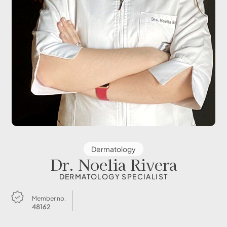
Dermatology
Dr. Noelia Rivera
DERMATOLOGY SPECIALIST
Member no.
48162