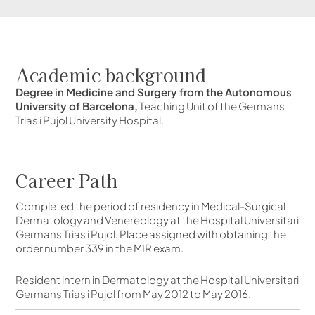
Academic background
Degree in Medicine and Surgery from the Autonomous
University of Barcelona,
Teaching Unit of the Germans
Trias i Pujol University Hospital.
Career Path
Completed the period of residency in Medical-Surgical
Dermatology and Venereology at the Hospital Universitari
Germans Trias i Pujol. Place assigned with obtaining the
order number 339 in the MIR exam.
Resident intern in Dermatology at the Hospital Universitari
Germans Trias i Pujol from May 2012 to May 2016.