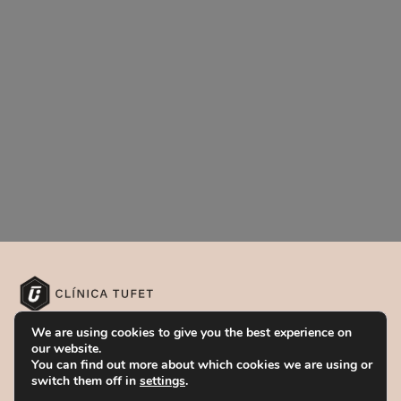
Our centers
We are using cookies to give you the best experience on
our website.
You can find out more about which cookies we are using or
BARCELONA
switch them off in
settings
.
Passeig de Gràcia, 86,