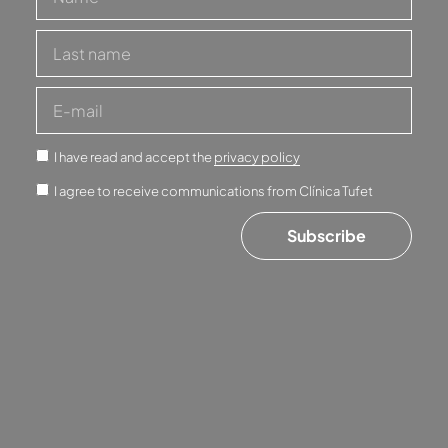
I have read and accept the
privacy policy
I agree to receive communications from Clínica Tufet
Subscribe