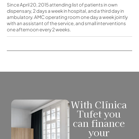
Since April 20, 2015 attending list of patients in own
dispensary, 2 days a week in hospital, and a third day in
ambulatory. AMC operating room one day a week jointly
with an assistant of the service, and small interventions
one afternoon every 2 weeks.
With Clínica
Tufet you
can finance
your