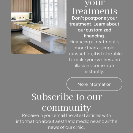
your
treatments
Don’t postpone your
treatment. Learn about
our customized
financing.
Financing a treatment is
more than a simple
transaction, it is to be able
to make your wishes and
illusions come true
instantly.
More information
Subscribe to our
community
Receive in your email the latest articles with
information about aesthetic medicine and all the
news of our clinic.