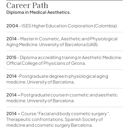
Career Path
Diploma in Medical Aesthetics.
2004
– ISES Higher Education Corporation (Colombia).
2014
– Master in Cosmetic, Aesthetic and Physiological
Aging Medicine. University of Barcelona (UAB).
2015
– Diploma accrediting training in Aesthetic Medicine.
Official College of Physicians of Girona.
2014
-Postgraduate degree in physiological aging
medicine. University of Barcelona.
2014 –
Postgraduate course in cosmetic and aesthetic
medicine. University of Barcelona.
2014 –
Course “Facial and body cosmetic surgery “.
Therapeutic confrontations, Spanish Society of
medicine and cosmetic surgery Barcelona.