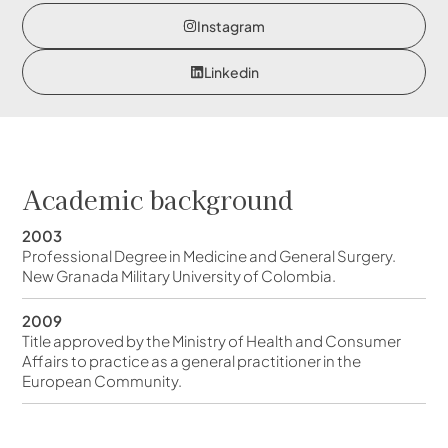
Instagram
Linkedin
Academic background
2003
Professional Degree in Medicine and General Surgery.
New Granada Military University of Colombia.
2009
Title approved by the Ministry of Health and Consumer
Affairs to practice as a general practitioner in the
European Community.