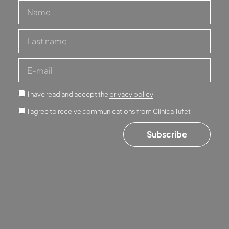
I have read and accept the
privacy policy
I agree to receive communications from Clínica Tufet
Subscribe