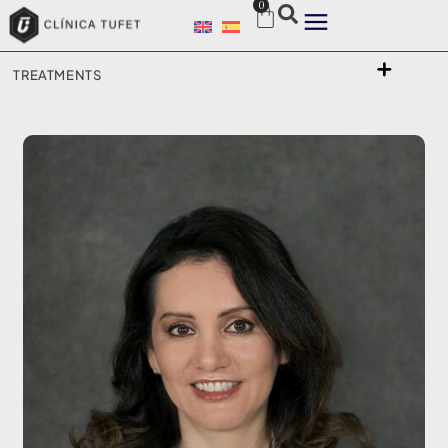
0
TREATMENTS