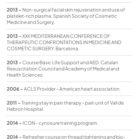
2013 –
Non-surgical facial skin rejuvenation and use of
platelet-rich plasma. Spanish Society of Cosmetic
Medicine and Surgery.
2013 –
XXII MEDITERRANEAN CONFERENCE OF
THERAPEUTIC CONFRONTATIONS IN MEDICINE AND
COSMETIC SURGERY. Barcelona.
2013 –
Course Basic Life Support and AED. Catalan
Resuscitation Council and Academy of Medical and
Health Sciences.
2006 –
ACLS Provider – American heart association.
2011 –
Training stay in pain therapy – pain unit of Vall de
Hebron Hospital.
2014 –
ICON – cynosure training program.
2014 –
Refresher course on thread tightening and bio-