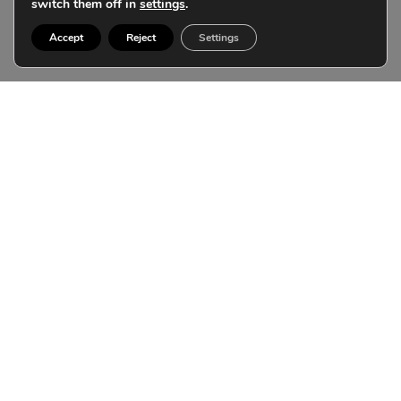
switch them off in
settings
.
Accept
Reject
Settings