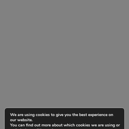
We are using cookies to give you the best experience on
our website.
You can find out more about which cookies we are using or