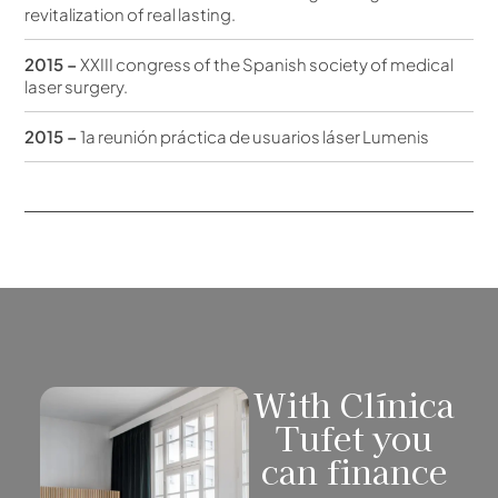
revitalization of real lasting.
2015 –
XXIII congress of the Spanish society of medical
laser surgery.
2015 –
1a reunión práctica de usuarios láser Lumenis
With Clínica
Tufet you
can finance