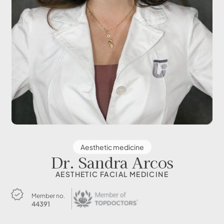
Aesthetic medicine
Dr. Sandra Arcos
AESTHETIC FACIAL MEDICINE
Member no.
44391