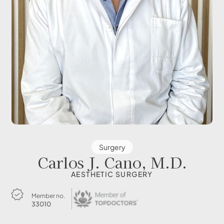
Surgery
Carlos J. Cano, M.D.
AESTHETIC SURGERY
Member no.
33010