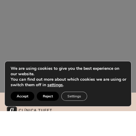
We are using cookies to give you the best experience on
our website.
You can find out more about which cookies we are using or
switch them off in
settings
.
Accept
Reject
Settings
Our centers