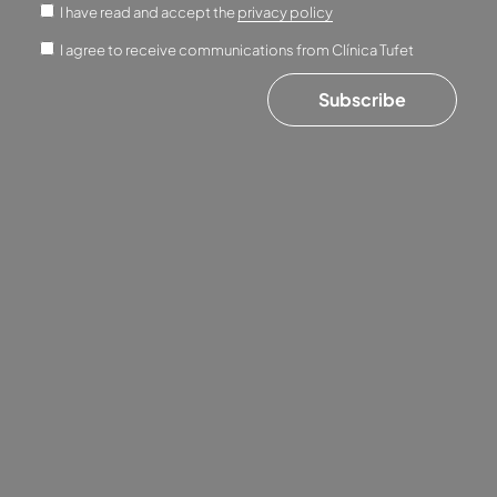
I have read and accept the
privacy policy
I agree to receive communications from Clínica Tufet
Subscribe