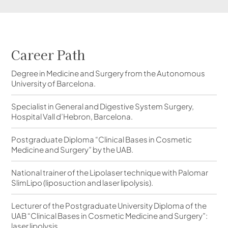
Career Path
Degree in Medicine and Surgery from the Autonomous
University of Barcelona.
Specialist in General and Digestive System Surgery,
Hospital Vall d’Hebron, Barcelona.
Postgraduate Diploma “Clinical Bases in Cosmetic
Medicine and Surgery” by the UAB.
National trainer of the Lipolaser technique with Palomar
SlimLipo (liposuction and laser lipolysis).
Lecturer of the Postgraduate University Diploma of the
UAB “Clinical Bases in Cosmetic Medicine and Surgery”:
laser lipolysis.