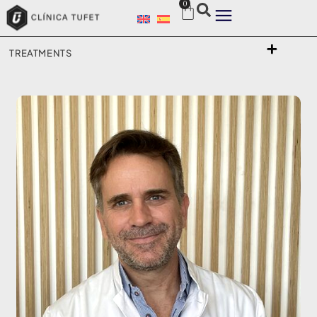
0
TREATMENTS