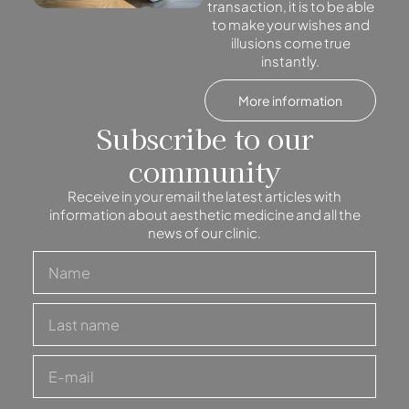
transaction, it is to be able
to make your wishes and
illusions come true
instantly.
More information
Subscribe to our
community
Receive in your email the latest articles with
information about aesthetic medicine and all the
news of our clinic.