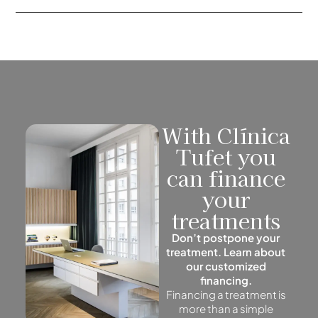
With Clínica
Tufet you
can finance
your
treatments
Don’t postpone your
treatment. Learn about
our customized
financing.
Financing a treatment is
more than a simple