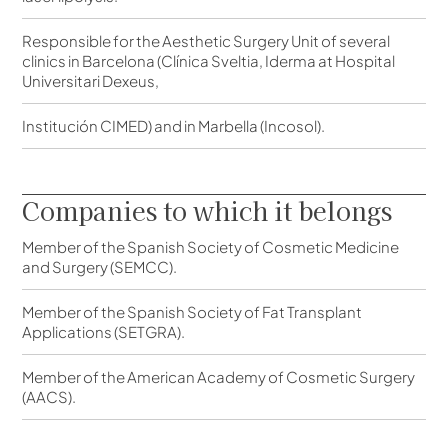
Responsible for the Aesthetic Surgery Unit of several
clinics in Barcelona (Clínica Sveltia, Iderma at Hospital
Universitari Dexeus,
Institución CIMED) and in Marbella (Incosol).
Companies to which it belongs
Member of the Spanish Society of Cosmetic Medicine
and Surgery (SEMCC).
Member of the Spanish Society of Fat Transplant
Applications (SETGRA).
Member of the American Academy of Cosmetic Surgery
(AACS).