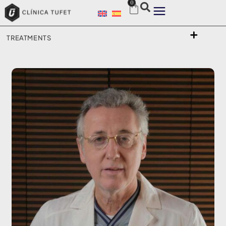
0
TREATMENTS