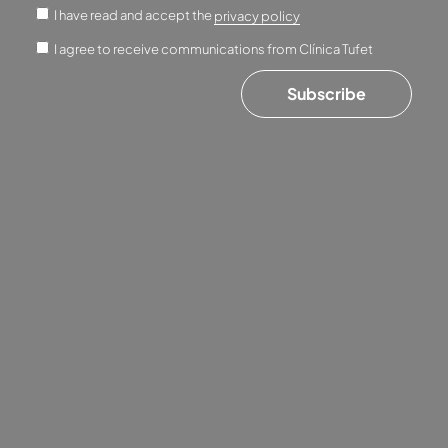
I have read and accept the
privacy policy
I agree to receive communications from Clínica Tufet
Subscribe