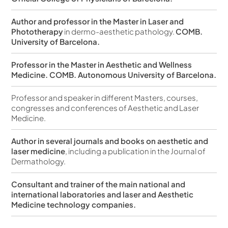
Author and professor in the Master in Laser and
Phototherapy
in dermo-aesthetic pathology.
COMB.
University of Barcelona.
Professor in the Master in Aesthetic and Wellness
Medicine. COMB. Autonomous University of Barcelona.
Professor and speaker in different Masters, courses,
congresses and conferences of Aesthetic and Laser
Medicine.
Author in several journals and books on aesthetic and
laser medicine
, including a publication in the Journal of
Dermathology.
Consultant and trainer of the main national and
international laboratories and laser and Aesthetic
Medicine technology companies.