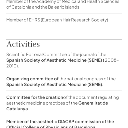
Member of the Academy of Medical and Health Sciences
of Catalonia and the Balearic Islands.
Member of EHRS (European Hair Research Society)
Activities
Scientific Editorial Committee of the journal of the
Spanish Society of Aesthetic Medicine (SEME) (
2008-
2010).
Organizing committee of
the national congress of the
Spanish Society of Aesthetic Medicine (SEME)
.
Committee for the creation
of the document regulating
aesthetic medicine practices of the
Generalitat de
Catalunya
.
Member of the aesthetic DIACAP commission of the
Official College of Physicians of Barcelona.