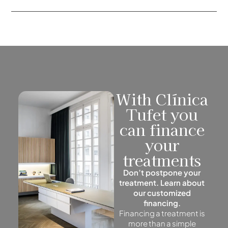
With Clínica
Tufet you
can finance
your
treatments
Don’t postpone your
treatment. Learn about
our customized
financing.
Financing a treatment is
more than a simple