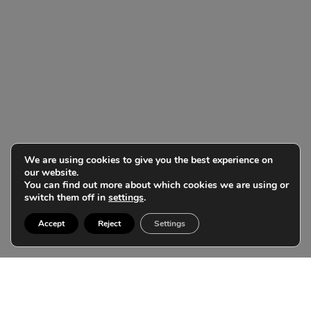
We are using cookies to give you the best experience on
our website.
You can find out more about which cookies we are using or
switch them off in
settings
.
Accept
Reject
Settings