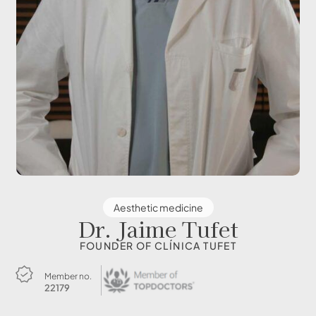
Aesthetic medicine
Dr. Jaime Tufet
FOUNDER OF CLÍNICA TUFET
Member no.
22179