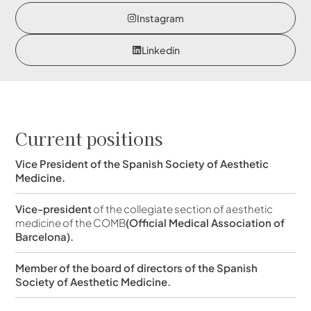
Instagram
Linkedin
Current positions
Vice President of the Spanish Society of Aesthetic
Medicine.
Vice-president
of the collegiate section of aesthetic
medicine of the COMB
(Official Medical Association of
Barcelona).
Member of the board of directors of the Spanish
Society of Aesthetic Medicine.