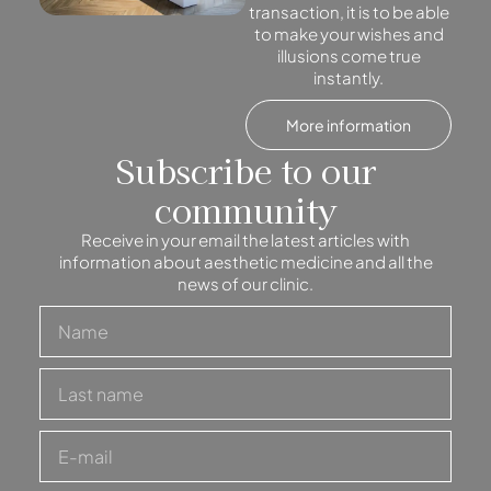
transaction, it is to be able
to make your wishes and
illusions come true
instantly.
More information
Subscribe to our
community
Receive in your email the latest articles with
information about aesthetic medicine and all the
news of our clinic.