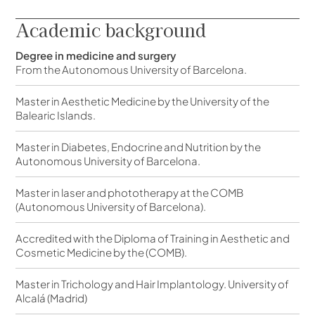
Academic background
Degree in medicine and surgery
From the Autonomous University of Barcelona.
Master in Aesthetic Medicine by the University of the
Balearic Islands.
Master in Diabetes, Endocrine and Nutrition by the
Autonomous University of Barcelona.
Master in laser and phototherapy at the COMB
(Autonomous University of Barcelona).
Accredited with the Diploma of Training in Aesthetic and
Cosmetic Medicine by the (COMB).
Master in Trichology and Hair Implantology. University of
Alcalá (Madrid)