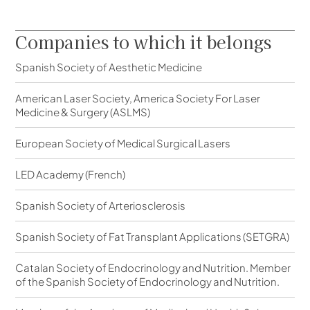
Companies to which it belongs
Spanish Society of Aesthetic Medicine
American Laser Society, America Society For Laser
Medicine & Surgery (ASLMS)
European Society of Medical Surgical Lasers
LED Academy (French)
Spanish Society of Arteriosclerosis
Spanish Society of Fat Transplant Applications (SETGRA)
Catalan Society of Endocrinology and Nutrition. Member
of the Spanish Society of Endocrinology and Nutrition.