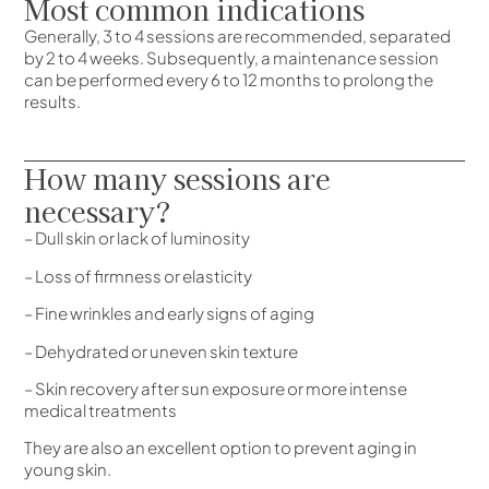
Most common indications
Generally, 3 to 4 sessions are recommended, separated
by 2 to 4 weeks. Subsequently, a maintenance session
can be performed every 6 to 12 months to prolong the
results.
How many sessions are
necessary?
– Dull skin or lack of luminosity
– Loss of firmness or elasticity
– Fine wrinkles and early signs of aging
– Dehydrated or uneven skin texture
– Skin recovery after sun exposure or more intense
medical treatments
They are also an excellent option to prevent aging in
young skin.