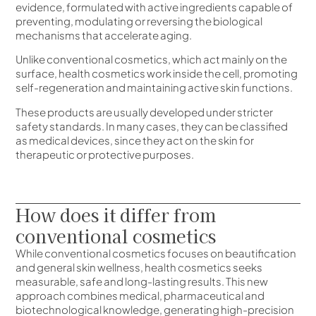
evidence, formulated with active ingredients capable of
preventing, modulating or reversing the biological
mechanisms that accelerate aging.
Unlike conventional cosmetics, which act mainly on the
surface, health cosmetics work inside the cell, promoting
self-regeneration and maintaining active skin functions.
These products are usually developed under stricter
safety standards. In many cases, they can be classified
as medical devices, since they act on the skin for
therapeutic or protective purposes.
How does it differ from
conventional cosmetics
While conventional cosmetics focuses on beautification
and general skin wellness, health cosmetics seeks
measurable, safe and long-lasting results. This new
approach combines medical, pharmaceutical and
biotechnological knowledge, generating high-precision