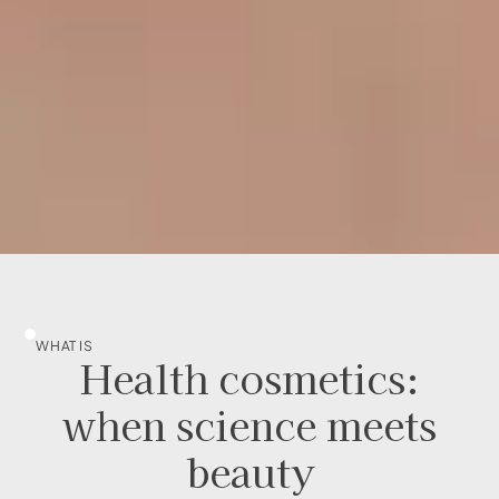
WHAT IS
Health cosmetics:
when science meets
beauty