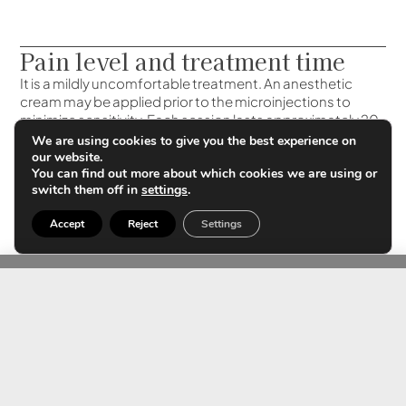
Pain level and treatment time
It is a mildly uncomfortable treatment. An anesthetic
cream may be applied prior to the microinjections to
minimize sensitivity. Each session lasts approximately 20
to 30 minutes, so it is considered a quick procedure with
We are using cookies to give you the best experience on
no recovery time. After treatment, slight redness or small
our website.
You can find out more about which cookies we are using or
marks may appear and disappear within a few hours.
switch them off in
settings
.
Accept
Reject
Settings
Can it be combined with other
treatments?
Yes, polynucleotides combine very well with other
aesthetic treatments and, in fact, enhance their results.
Some recommended combinations are with:
– Hyaluronic acid: to improve hydration and volume;
– Laser or Intense Pulsed Light (IPL): to treat blemishes
and improve texture;