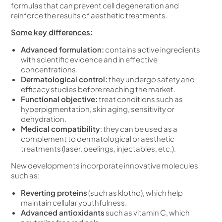
formulas that can prevent cell degeneration and
reinforce the results of aesthetic treatments.
Some key differences:
Advanced formulation:
contains active ingredients
with scientific evidence and in effective
concentrations.
Dermatological control:
they undergo safety and
efficacy studies before reaching the market.
Functional objective:
treat conditions such as
hyperpigmentation, skin aging, sensitivity or
dehydration.
Medical compatibility
: they can be used as a
complement to dermatological or aesthetic
treatments (laser, peelings, injectables, etc.).
New developments incorporate innovative molecules
such as:
Reverting proteins
(such as klotho), which help
maintain cellular youthfulness.
Advanced antioxidants
such as vitamin C, which