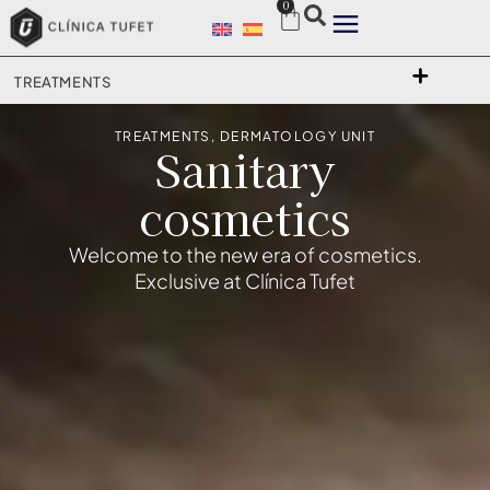
0
TREATMENTS
TREATMENTS
,
DERMATOLOGY UNIT
Sanitary
cosmetics
Welcome to the new era of cosmetics.
Exclusive at Clínica Tufet