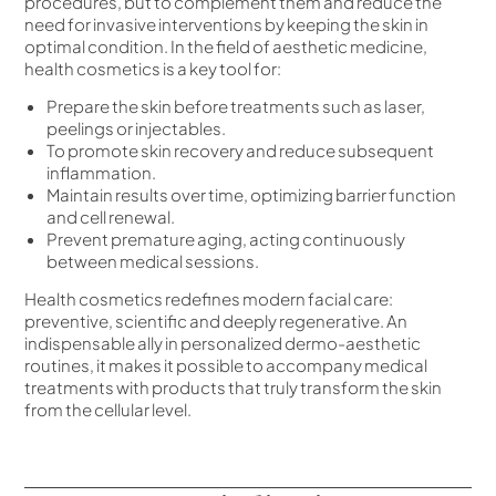
procedures, but to complement them and reduce the
need for invasive interventions by keeping the skin in
optimal condition. In the field of aesthetic medicine,
health cosmetics is a key tool for:
Prepare the skin before treatments such as laser,
peelings or injectables.
To promote skin recovery and reduce subsequent
inflammation.
Maintain results over time, optimizing barrier function
and cell renewal.
Prevent premature aging, acting continuously
between medical sessions.
Health cosmetics redefines modern facial care:
preventive, scientific and deeply regenerative. An
indispensable ally in personalized dermo-aesthetic
routines, it makes it possible to accompany medical
treatments with products that truly transform the skin
from the cellular level.