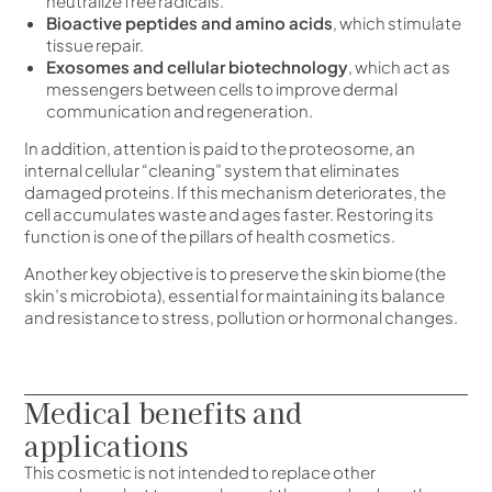
neutralize free radicals.
Bioactive peptides and amino acids
, which stimulate
tissue repair.
Exosomes and cellular biotechnology
, which act as
messengers between cells to improve dermal
communication and regeneration.
In addition, attention is paid to the proteosome, an
internal cellular “cleaning” system that eliminates
damaged proteins. If this mechanism deteriorates, the
cell accumulates waste and ages faster. Restoring its
function is one of the pillars of health cosmetics.
Another key objective is to preserve the skin biome (the
skin’s microbiota), essential for maintaining its balance
and resistance to stress, pollution or hormonal changes.
Medical benefits and
applications
This cosmetic is not intended to replace other