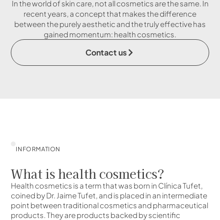
In the world of skin care, not all cosmetics are the same. In
recent years, a concept that makes the difference
between the purely aesthetic and the truly effective has
gained momentum: health cosmetics.
Contact us
INFORMATION
What is health cosmetics?
Health cosmetics is a term that was born in Clínica Tufet,
coined by Dr. Jaime Tufet, and is placed in an intermediate
point between traditional cosmetics and pharmaceutical
products. They are products backed by scientific