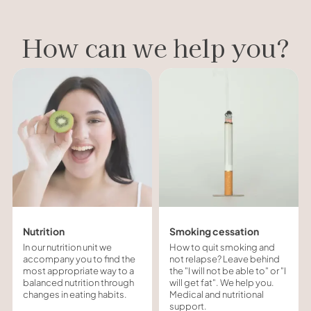
How can we help you?
Nutrition
Smoking cessation
In our nutrition unit we
How to quit smoking and
accompany you to find the
not relapse? Leave behind
most appropriate way to a
the "I will not be able to" or "I
balanced nutrition through
will get fat". We help you.
changes in eating habits.
Medical and nutritional
support.