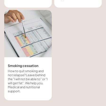
Smoking cessation
How to quit smoking and
not relapse? Leave behind
the "I will not be able to" or "I
will get fat". We help you.
Medical and nutritional
support.