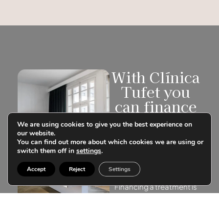
With Clínica
Tufet you
can finance
your
We are using cookies to give you the best experience on
treatments
our website.
You can find out more about which cookies we are using or
Don’t postpone your
switch them off in
settings
.
treatment. Learn about
our customized
Accept
Reject
Settings
financing.
Financing a treatment is
more than a simple
transaction, it is to be able
to make your wishes and