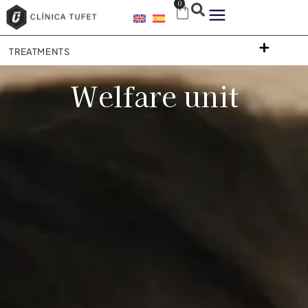
0
TREATMENTS
Welfare unit