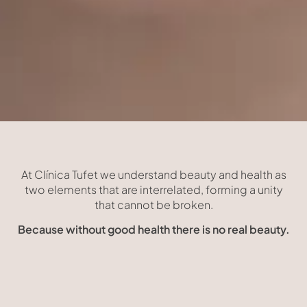
At Clínica Tufet we understand beauty and health as
two elements that are interrelated, forming a unity
that cannot be broken.
Because without good health there is no real beauty.