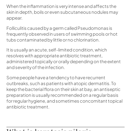
When the inflammation is very intense and affects the
skin in depth, boils or even subcutaneous nodules may
appear.
Folliculitis caused by a germ called Pseudomonas is
frequently observed in users of swimming pools or hot
tubs contaminated by little or no chlorination.
It is usually an acute, self-limited condition, which
resolves with appropriate antibiotic treatment,
administered topically or orally depending on the extent
and severity of the infection.
Some people have a tendency to have recurrent
outbreaks, such as patients with atopic dermatitis. To
keep the bacterial flora on their skin at bay, an antiseptic
preparation is usually recommended on a regular basis
for regular hygiene, and sometimes concomitant topical
antibiotic treatment.