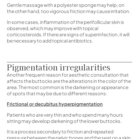
Gentle massage with a polyester sponge may help; on
the other hand, too vigorous friction may cause irritation.
In some cases, inflammation of the perifollicular skin is
observed, which may improve with topical
corticosteroids. If there are signs of superinfection, it will
be necessary to add topical antibiotics.
Pigmentation irregularities
Another frequent reason for aesthetic consultation that
affects the buttocks are the alterations in the color of the
area. The most common is the darkening or appearance
of spots that may be due to different reasons:
Frictional or decubitus hyperpigmentation
Patients who are very thin and who spend many hours
sitting may develop darkening of the lower buttocks.
It is a process secondary to friction and repeated
pressure between the pelvic bones and the seat on a skin