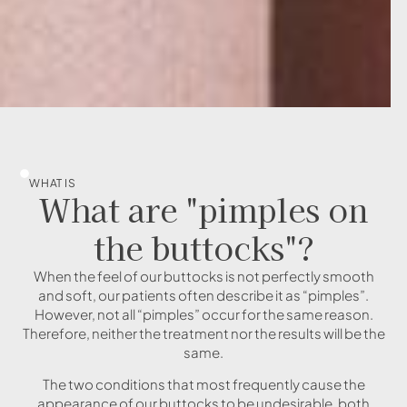
WHAT IS
What are "pimples on
the buttocks"?
When the feel of our buttocks is not perfectly smooth
and soft, our patients often describe it as “pimples”.
However, not all “pimples” occur for the same reason.
Therefore, neither the treatment nor the results will be the
same.
The two conditions that most frequently cause the
appearance of our buttocks to be undesirable, both