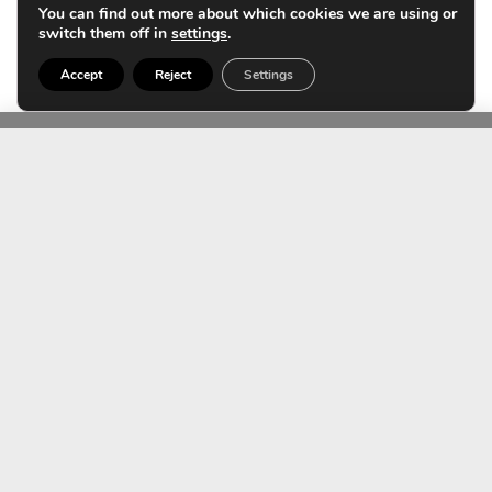
You can find out more about which cookies we are using or
switch them off in
settings
.
Fractionated laser could also play a role in this context.
Accept
Reject
Settings
Contact us
TEAM
Expert equipment for
pimples on the