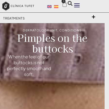
0
TREATMENTS
DERMATOLOGY UNIT
,
CONDITIONS
Pimples on the
buttocks
When the feel of our
buttocks is not
perfectly smooth and
soft.