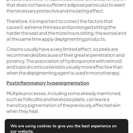
that does not have sufficient adipose panniculus to exert
the necessary protective and insulating effect.
Therefore, it is important to correct the factors that
cause it: extreme thinness and prolonged sitting (the
harder the seat and the more hours sitting, the worse) and
at the same time apply depigmenting products.
Creams usually have a very limited effect, so peels are
recommended because of their greater penetration and
potency. The association of hydroquinone with retinoid
and topical corticosteroid is usually more effective than
when the depigmenting agent is used in monotherapy.
Postinflammatory hyperpigmentation
Multiple processes, including some already mentioned,
such as folliculitis and keratosis pilaris, can leave a
transitory pigmentation of the previously affected skin
when they heal.
Spontaneous improvement takes months, so
We are using cookies to give you the best experience on
depigmenting creams and especially peelings can
our website.
accelerate the process of disappearance.