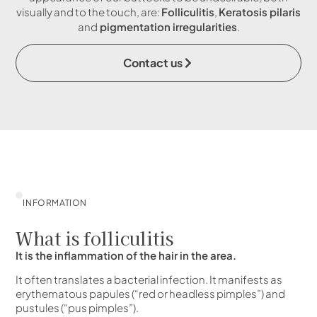
visually and to the touch, are:
Folliculitis
,
Keratosis pilaris
and
pigmentation irregularities
.
Contact us
INFORMATION
What is folliculitis
It is the inflammation of the hair in the area.
It often translates a bacterial infection. It manifests as
erythematous papules (“red or headless pimples”) and
pustules (“pus pimples”).