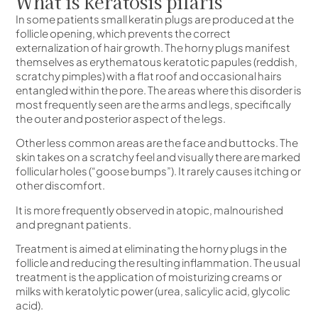
What is keratosis pilaris
In some patients small keratin plugs are produced at the
follicle opening, which prevents the correct
externalization of hair growth. The horny plugs manifest
themselves as erythematous keratotic papules (reddish,
scratchy pimples) with a flat roof and occasional hairs
entangled within the pore. The areas where this disorder is
most frequently seen are the arms and legs, specifically
the outer and posterior aspect of the legs.
Other less common areas are the face and buttocks. The
skin takes on a scratchy feel and visually there are marked
follicular holes (“goose bumps”). It rarely causes itching or
other discomfort.
It is more frequently observed in atopic, malnourished
and pregnant patients.
Treatment is aimed at eliminating the horny plugs in the
follicle and reducing the resulting inflammation. The usual
treatment is the application of moisturizing creams or
milks with keratolytic power (urea, salicylic acid, glycolic
acid).