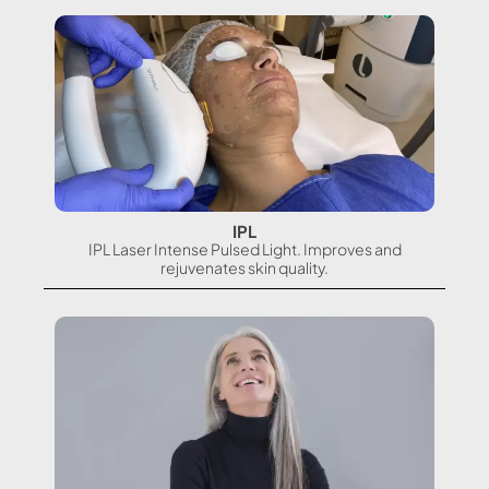
IPL
IPL Laser Intense Pulsed Light. Improves and
rejuvenates skin quality.