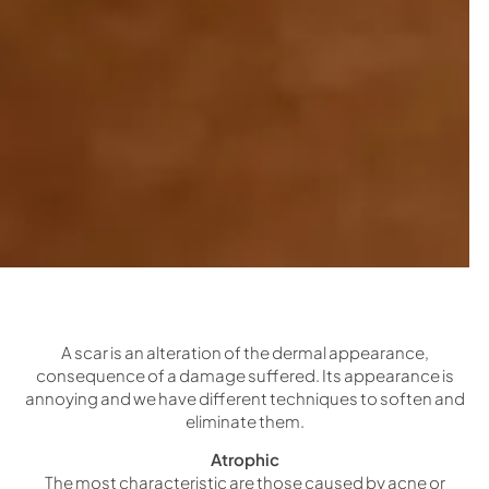
A scar is an alteration of the dermal appearance,
consequence of a damage suffered. Its appearance is
annoying and we have different techniques to soften and
eliminate them.
Atrophic
The most characteristic are those caused by acne or