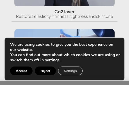
Co2 laser
Restores elasticity, firmness, tightness and skin tone
We are using cookies to give you the best experience on
our website.
You can find out more about which cookies we are using or
switch them off in
settings
.
Accept
Reject
Settings
Glass skin protocol
The only summer protocol that will continue to take
care of your skin without the risk of sun exposure.