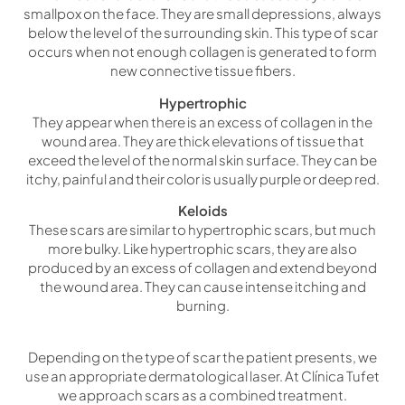
smallpox on the face. They are small depressions, always
below the level of the surrounding skin. This type of scar
occurs when not enough collagen is generated to form
new connective tissue fibers.
Hypertrophic
They appear when there is an excess of collagen in the
wound area. They are thick elevations of tissue that
exceed the level of the normal skin surface. They can be
itchy, painful and their color is usually purple or deep red.
Keloids
These scars are similar to hypertrophic scars, but much
more bulky. Like hypertrophic scars, they are also
produced by an excess of collagen and extend beyond
the wound area. They can cause intense itching and
burning.
Depending on the type of scar the patient presents, we
use an appropriate dermatological laser. At Clínica Tufet
we approach scars as a combined treatment.