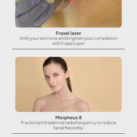
Fraxel laser
Unify your skin tone and brighten your complexion
with Fraxel Laser
Morpheus 8
Fractional intradermal radiofrequency to reduce
facial flaccidity.