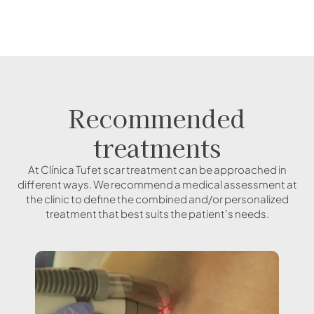
Recommended
treatments
At Clínica Tufet scar treatment can be approached in
different ways. We recommend a medical assessment at
the clinic to define the combined and/or personalized
treatment that best suits the patient’s needs.