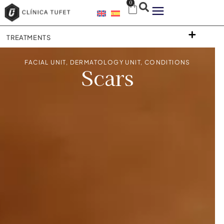
0
TREATMENTS
FACIAL UNIT
,
DERMATOLOGY UNIT
,
CONDITIONS
Scars