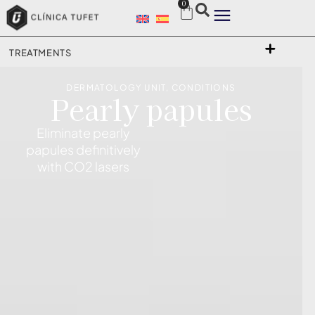
0
TREATMENTS
DERMATOLOGY UNIT
,
CONDITIONS
Pearly papules
Eliminate pearly
papules definitively
with CO2 lasers