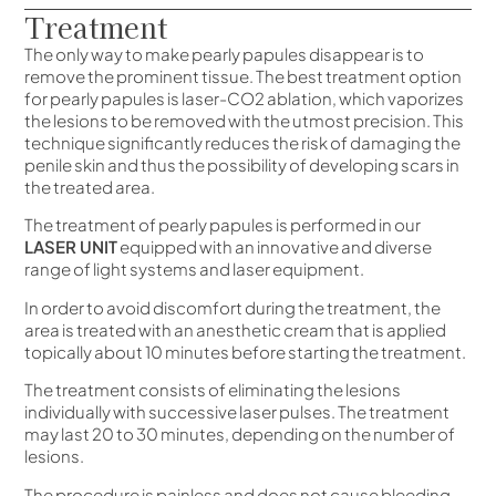
Treatment
The only way to make pearly papules disappear is to
remove the prominent tissue. The best treatment option
for pearly papules is laser-CO2 ablation, which vaporizes
the lesions to be removed with the utmost precision. This
technique significantly reduces the risk of damaging the
penile skin and thus the possibility of developing scars in
the treated area.
The treatment of pearly papules is performed in our
LASER UNIT
equipped with an innovative and diverse
range of light systems and laser equipment.
In order to avoid discomfort during the treatment, the
area is treated with an anesthetic cream that is applied
topically about 10 minutes before starting the treatment.
The treatment consists of eliminating the lesions
individually with successive laser pulses. The treatment
may last 20 to 30 minutes, depending on the number of
lesions.
The procedure is painless and does not cause bleeding.