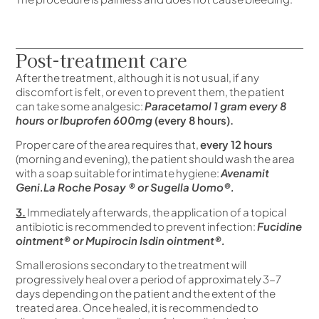
Post-treatment care
After the treatment, although it is not usual, if any
discomfort is felt, or even to prevent them, the patient
can take some analgesic:
Paracetamol 1 gram every 8
hours or Ibuprofen 600mg
(every 8 hours).
Proper care of the area requires that,
every 12 hours
(morning and evening), the patient should wash the area
with a soap suitable for intimate hygiene:
Avenamit
Geni.La Roche Posay ® or Sugella Uomo®.
3.
Immediately afterwards, the application of a topical
antibiotic is recommended to prevent infection:
Fucidine
ointment® or Mupirocin Isdin ointment®.
Small erosions secondary to the treatment will
progressively heal over a period of approximately 3-7
days depending on the patient and the extent of the
treated area. Once healed, it is recommended to