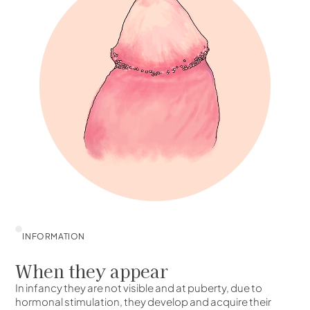
INFORMATION
When they appear
In infancy they are not visible and at puberty, due to
hormonal stimulation, they develop and acquire their