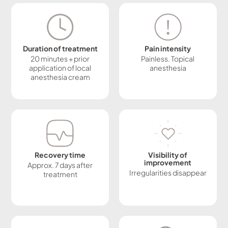
Duration of treatment
Pain intensity
20 minutes + prior
Painless. Topical
application of local
anesthesia
anesthesia cream
Recovery time
Visibility of
improvement
Approx. 7 days after
Irregularities disappear
treatment