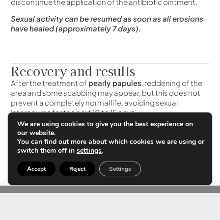
discontinue the application of the antibiotic ointment.
Sexual activity can be resumed as soon as all erosions
have healed (approximately 7 days).
Recovery and results
After the treatment of
pearly papules
, reddening of the
area and some scabbing may appear, but this does not
prevent a completely normal life, avoiding sexual
intercourse for the next 10 to 15 days.
We are using cookies to give you the best experience on
The application of an antibiotic cream twice a day is
our website.
recommended to minimize the risk of infection. The
You can find out more about which cookies we are using or
healing process is completed in a period of
switch them off in
settings
.
approximately 1 week to 10 days.
Accept
Reject
Settings
Although most of the lesions are eliminated during the
first session and the treated lesions do not reappear, we
recommend a check-up every month to eliminate any
lesions that may have persisted.