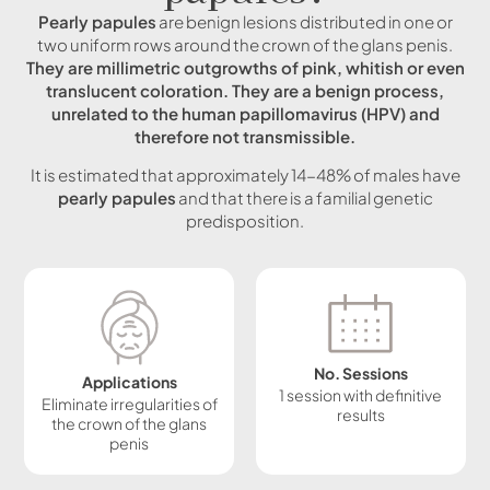
Pearly papules
are benign lesions distributed in one or
two uniform rows around the crown of the glans penis.
They are millimetric outgrowths of pink, whitish or even
translucent coloration. They are a benign process,
unrelated to the human papillomavirus (HPV) and
therefore not transmissible.
It is estimated that approximately 14-48% of males have
pearly papules
and that there is a familial genetic
predisposition.
No. Sessions
Applications
1 session with definitive
Eliminate irregularities of
results
the crown of the glans
penis