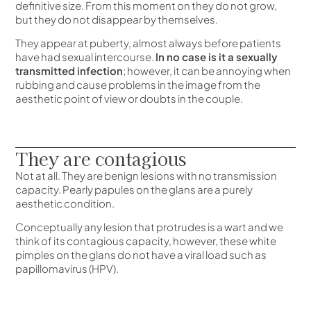
definitive size. From this moment on they do not grow,
but they do not disappear by themselves.
They appear at puberty, almost always before patients
have had sexual intercourse.
In no case is it a sexually
transmitted infection
; however, it can be annoying when
rubbing and cause problems in the image from the
aesthetic point of view or doubts in the couple.
They are contagious
Not at all. They are benign lesions with no transmission
capacity. Pearly papules on the glans are a purely
aesthetic condition.
Conceptually any lesion that protrudes is a wart and we
think of its contagious capacity, however, these white
pimples on the glans do not have a viral load such as
papillomavirus (HPV).