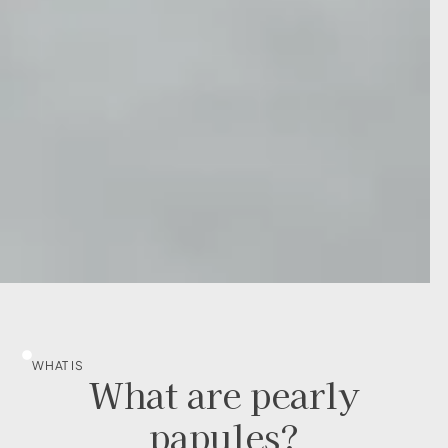
WHAT IS
What are pearly
papules?