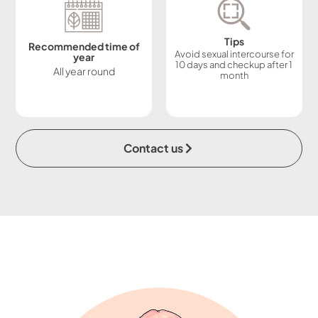
Tips
Recommended time of
Avoid sexual intercourse for
year
10 days and checkup after 1
All year round
month
Contact us