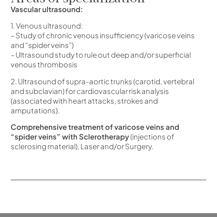
Vascular ultrasound:
1. Venous ultrasound:
– Study of chronic venous insufficiency (varicose veins
and “spider veins”)
– Ultrasound study to rule out deep and/or superficial
venous thrombosis
2. Ultrasound of supra-aortic trunks (carotid, vertebral
and subclavian) for cardiovascular risk analysis
(associated with heart attacks, strokes and
amputations).
Comprehensive treatment of varicose veins and
“spider veins” with Sclerotherapy
(injections of
sclerosing material), Laser and/or Surgery.