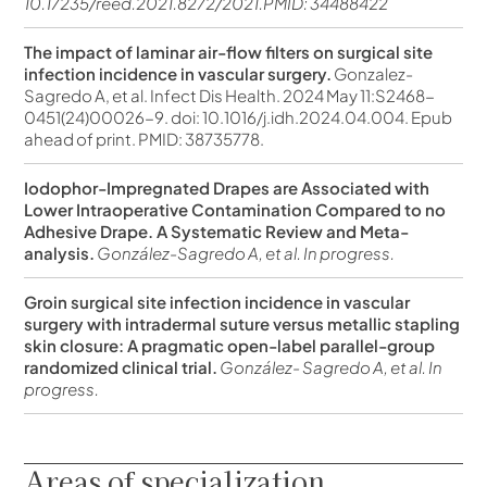
10.17235/reed.2021.8272/2021.PMID: 34488422
The impact of laminar air-flow filters on surgical site
infection incidence in vascular surgery.
Gonzalez-
Sagredo A, et al. Infect Dis Health. 2024 May 11:S2468-
0451(24)00026-9. doi: 10.1016/j.idh.2024.04.004. Epub
ahead of print. PMID: 38735778.
Iodophor-Impregnated Drapes are Associated with
Lower Intraoperative Contamination Compared to no
Adhesive Drape. A Systematic Review and Meta-
analysis.
González-Sagredo A, et al. In progress.
Groin surgical site infection incidence in vascular
surgery with intradermal suture versus metallic stapling
skin closure: A pragmatic open-label parallel-group
randomized clinical trial.
González- Sagredo A, et al. In
progress.
Areas of specialization