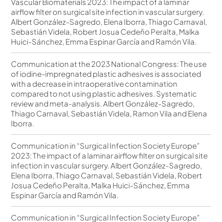
Vascular Biomaterials 2023: The impact of a laminar
airflow filter on surgical site infection in vascular surgery.
Albert González-Sagredo, Elena Iborra, Thiago Carnaval,
Sebastián Videla, Robert Josua Cedeño Peralta, Malka
Huici-Sánchez, Emma Espinar García and Ramón Vila.
Communication at the 2023 National Congress: The use
of iodine-impregnated plastic adhesives is associated
with a decrease in intraoperative contamination
compared to not using plastic adhesives. Systematic
review and meta-analysis. Albert González-Sagredo,
Thiago Carnaval, Sebastián Videla, Ramon Vila and Elena
Iborra.
Communication in “Surgical Infection Society Europe”
2023: The impact of a laminar airflow filter on surgical site
infection in vascular surgery. Albert González-Sagredo,
Elena Iborra, Thiago Carnaval, Sebastián Videla, Robert
Josua Cedeño Peralta, Malka Huici-Sánchez, Emma
Espinar García and Ramón Vila.
Communication in “Surgical Infection Society Europe”