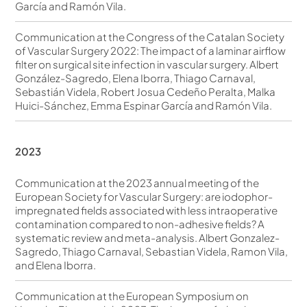
García and Ramón Vila.
Communication at the Congress of the Catalan Society
of Vascular Surgery 2022: The impact of a laminar airflow
filter on surgical site infection in vascular surgery. Albert
González-Sagredo, Elena Iborra, Thiago Carnaval,
Sebastián Videla, Robert Josua Cedeño Peralta, Malka
Huici-Sánchez, Emma Espinar García and Ramón Vila.
2023
Communication at the 2023 annual meeting of the
European Society for Vascular Surgery: are iodophor-
impregnated fields associated with less intraoperative
contamination compared to non-adhesive fields? A
systematic review and meta-analysis. Albert Gonzalez-
Sagredo, Thiago Carnaval, Sebastian Videla, Ramon Vila,
and Elena Iborra.
Communication at the European Symposium on