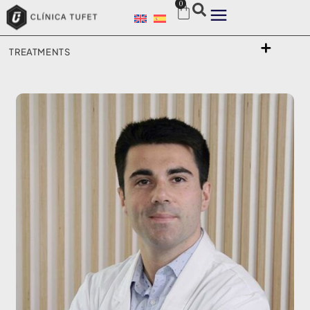
0
TREATMENTS