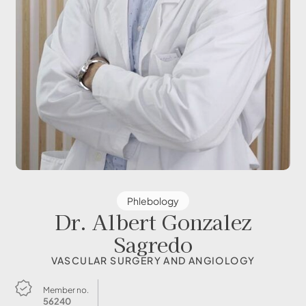
Phlebology
Dr. Albert Gonzalez
Sagredo
VASCULAR SURGERY AND ANGIOLOGY
Member no.
56240