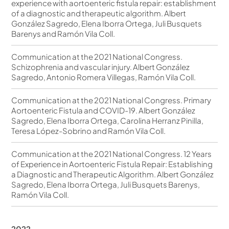
experience with aortoenteric fistula repair: establishment
of a diagnostic and therapeutic algorithm. Albert
González Sagredo, Elena Iborra Ortega, Juli Busquets
Barenys and Ramón Vila Coll.
Communication at the 2021 National Congress.
Schizophrenia and vascular injury. Albert González
Sagredo, Antonio Romera Villegas, Ramón Vila Coll.
Communication at the 2021 National Congress. Primary
Aortoenteric Fistula and COVID-19. Albert González
Sagredo, Elena Iborra Ortega, Carolina Herranz Pinilla,
Teresa López-Sobrino and Ramón Vila Coll.
Communication at the 2021 National Congress. 12 Years
of Experience in Aortoenteric Fistula Repair: Establishing
a Diagnostic and Therapeutic Algorithm. Albert González
Sagredo, Elena Iborra Ortega, Juli Busquets Barenys,
Ramón Vila Coll.
2022