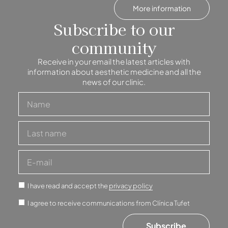
More information
Subscribe to our
community
Receive in your email the latest articles with
information about aesthetic medicine and all the
news of our clinic.
I have read and accept the
privacy policy
I agree to receive communications from Clínica Tufet
Subscribe