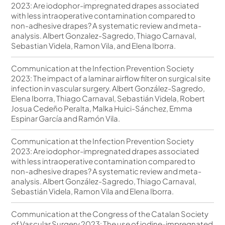
2023: Are iodophor-impregnated drapes associated
with less intraoperative contamination compared to
non-adhesive drapes? A systematic review and meta-
analysis. Albert Gonzalez-Sagredo, Thiago Carnaval,
Sebastian Videla, Ramon Vila, and Elena Iborra.
Communication at the Infection Prevention Society
2023: The impact of a laminar airflow filter on surgical site
infection in vascular surgery. Albert González-Sagredo,
Elena Iborra, Thiago Carnaval, Sebastián Videla, Robert
Josua Cedeño Peralta, Malka Huici-Sánchez, Emma
Espinar García and Ramón Vila.
Communication at the Infection Prevention Society
2023: Are iodophor-impregnated drapes associated
with less intraoperative contamination compared to
non-adhesive drapes? A systematic review and meta-
analysis. Albert González-Sagredo, Thiago Carnaval,
Sebastián Videla, Ramon Vila and Elena Iborra.
Communication at the Congress of the Catalan Society
of Vascular Surgery 2023: The use of iodine-impregnated