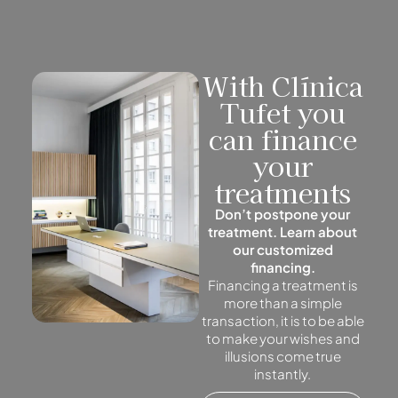
With Clínica
Tufet you
can finance
your
treatments
Don’t postpone your
treatment. Learn about
our customized
financing.
Financing a treatment is
more than a simple
transaction, it is to be able
to make your wishes and
illusions come true
instantly.