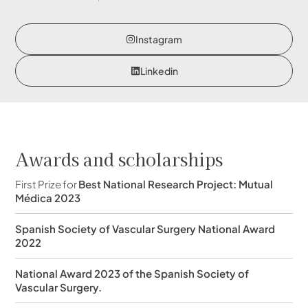
Instagram
Linkedin
Awards and scholarships
First Prize for
Best National Research Project: Mutual
Médica 2023
Spanish Society of Vascular Surgery National Award
2022
National Award 2023 of the Spanish Society of
Vascular Surgery.