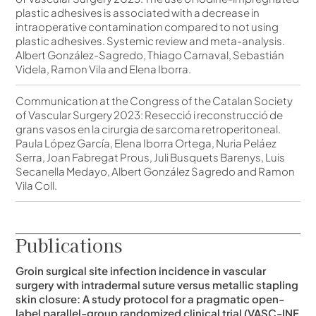
plastic adhesives is associated with a decrease in
intraoperative contamination compared to not using
plastic adhesives. Systemic review and meta-analysis.
Albert González-Sagredo, Thiago Carnaval, Sebastián
Videla, Ramon Vila and Elena Iborra.
Communication at the Congress of the Catalan Society
of Vascular Surgery 2023: Resecció i reconstrucció de
grans vasos en la cirurgia de sarcoma retroperitoneal.
Paula López García, Elena Iborra Ortega, Nuria Peláez
Serra, Joan Fabregat Prous, Juli Busquets Barenys, Luis
Secanella Medayo, Albert González Sagredo and Ramon
Vila Coll.
Publications
Groin surgical site infection incidence in vascular
surgery with intradermal suture versus metallic stapling
skin closure: A study protocol for a pragmatic open-
label parallel-group randomized clinical trial (VASC-INF