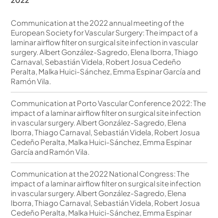
Communication at the 2022 annual meeting of the
European Society for Vascular Surgery: The impact of a
laminar airflow filter on surgical site infection in vascular
surgery. Albert González-Sagredo, Elena Iborra, Thiago
Carnaval, Sebastián Videla, Robert Josua Cedeño
Peralta, Malka Huici-Sánchez, Emma Espinar García and
Ramón Vila.
Communication at Porto Vascular Conference 2022: The
impact of a laminar airflow filter on surgical site infection
in vascular surgery. Albert González-Sagredo, Elena
Iborra, Thiago Carnaval, Sebastián Videla, Robert Josua
Cedeño Peralta, Malka Huici-Sánchez, Emma Espinar
García and Ramón Vila.
Communication at the 2022 National Congress: The
impact of a laminar airflow filter on surgical site infection
in vascular surgery. Albert González-Sagredo, Elena
Iborra, Thiago Carnaval, Sebastián Videla, Robert Josua
Cedeño Peralta, Malka Huici-Sánchez, Emma Espinar