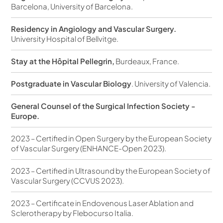
Barcelona, University of Barcelona.
Residency in Angiology and Vascular Surgery.
University Hospital of Bellvitge.
Stay at the Hôpital Pellegrin,
Burdeaux, France.
Postgraduate in Vascular Biology
. University of Valencia.
General Counsel of the Surgical Infection Society -
Europe.
2023 – Certified in Open Surgery by the European Society
of Vascular Surgery (ENHANCE-Open 2023).
2023 – Certified in Ultrasound by the European Society of
Vascular Surgery (CCVUS 2023).
2023 – Certificate in Endovenous Laser Ablation and
Sclerotherapy by Flebocurso Italia.