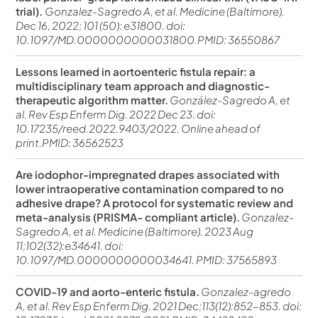
trial).
Gonzalez-Sagredo A, et al. Medicine (Baltimore).
Dec 16, 2022; 101 (50): e31800. doi:
10.1097/MD.0000000000031800.PMID: 36550867
Lessons learned in aortoenteric fistula repair: a
multidisciplinary team approach and diagnostic-
therapeutic algorithm matter.
González-Sagredo A, et
al. Rev Esp Enferm Dig. 2022 Dec 23. doi:
10.17235/reed.2022.9403/2022. Online ahead of
print.PMID: 36562523
Are iodophor-impregnated drapes associated with
lower intraoperative contamination compared to no
adhesive drape? A protocol for systematic review and
meta-analysis (PRISMA- compliant article).
Gonzalez-
Sagredo A, et al. Medicine (Baltimore). 2023 Aug
11;102(32):e34641. doi:
10.1097/MD.0000000000034641. PMID: 37565893
COVID-19 and aorto-enteric fistula.
Gonzalez-agredo
A, et al. Rev Esp Enferm Dig. 2021 Dec;113(12):852-853. doi: