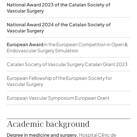
National Award 2023 of the Catalan Society of
Vascular Surgery
National Award 2024 of the Catalan Society of
Vascular Surgery
European Award
in the European Competition in Open &
Endovascular Surgery Simulation
Catalan Society of Vascular Surgery Catalan Grant 2023
European Fellowship of the European Society for
Vascular Surgery
European Vascular Symposium European Grant
Academic background
Degree in medicine and surgery.
Hospital Clínic de