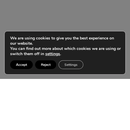
We are using cookies to give you the best experience on
our website.
You can find out more about which cookies we are using or
switch them off in
settings
.
Accept
Reject
Settings