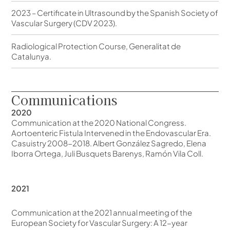
2023 – Certificate in Ultrasound by the Spanish Society of
Vascular Surgery (CDV 2023).
Radiological Protection Course, Generalitat de
Catalunya.
Communications
2020
Communication at the 2020 National Congress.
Aortoenteric Fistula Intervened in the Endovascular Era.
Casuistry 2008-2018. Albert González Sagredo, Elena
Iborra Ortega, Juli Busquets Barenys, Ramón Vila Coll.
2021
Communication at the 2021 annual meeting of the
European Society for Vascular Surgery: A 12-year