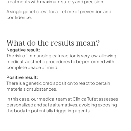
treatments with maximum safety and precision.
A single genetic test for a lifetime of prevention and
confidence.
What do the results mean?
Negative result:
The risk of immunological reaction is very low, allowing
medical-aesthetic procedures to be performed with
complete peace of mind.
Positive result:
There is a genetic predisposition to react to certain
materials or substances.
In this case, our medical team at Clínica Tufet assesses
personalized and safe alternatives, avoiding exposing
the body to potentially triggering agents.