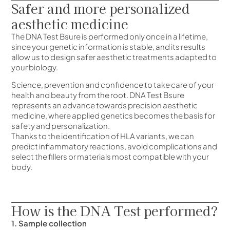
Safer and more personalized
aesthetic medicine
The DNA Test Bsure is performed only once in a lifetime,
since your genetic information is stable, and its results
allow us to design safer aesthetic treatments adapted to
your biology.
Science, prevention and confidence to take care of your
health and beauty from the root. DNA Test Bsure
represents an advance towards precision aesthetic
medicine, where applied genetics becomes the basis for
safety and personalization.
Thanks to the identification of HLA variants, we can
predict inflammatory reactions, avoid complications and
select the fillers or materials most compatible with your
body.
How is the DNA Test performed?
1. Sample collection