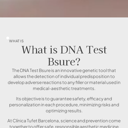
WHAT IS
What is DNA Test
Bsure?
The DNA Test Bsure is an innovative genetic tool that
allows the detection of individual predisposition to
develop adverse reactions to any filler or material used in
medical-aesthetic treatments.
Its objective is to guarantee safety, efficacy and
personalization in each procedure, minimizing risks and
optimizing results.
At Clínica Tufet Barcelona, science and prevention come
together to offer safe, responsible aesthetic medicine