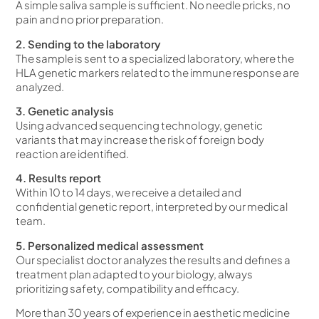
A simple saliva sample is sufficient. No needle pricks, no
pain and no prior preparation.
2. Sending to the laboratory
The sample is sent to a specialized laboratory, where the
HLA genetic markers related to the immune response are
analyzed.
3. Genetic analysis
Using advanced sequencing technology, genetic
variants that may increase the risk of foreign body
reaction are identified.
4. Results report
Within 10 to 14 days, we receive a detailed and
confidential genetic report, interpreted by our medical
team.
5. Personalized medical assessment
Our specialist doctor analyzes the results and defines a
treatment plan adapted to your biology, always
prioritizing safety, compatibility and efficacy.
More than 30 years of experience in aesthetic medicine