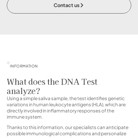
Contact us
INFORMATION
What does the DNA Test
analyze?
Using a simple saliva sample, the test identifies genetic
variations in human leukocyte antigens (HLA), which are
directly involved in inflammatory responses of the
immune system.
Thanks to this information, our specialists can anticipate
possible immunological complications and personalize