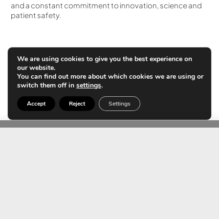
and a constant commitment to innovation, science and
patient safety.
We are using cookies to give you the best experience on
Contact us
our website.
You can find out more about which cookies we are using or
switch them off in
settings
.
Accept
Reject
Settings
TEAM
Expert team in
ultrasound using AI