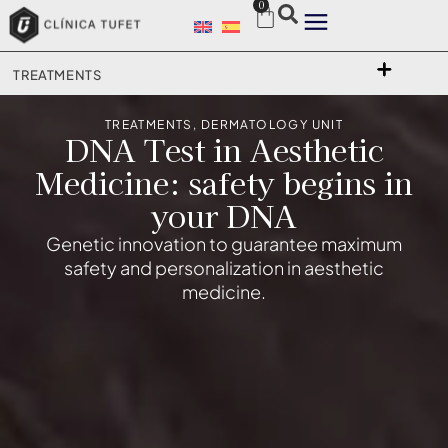
0
TREATMENTS
TREATMENTS
,
DERMATOLOGY UNIT
DNA Test in Aesthetic
Medicine: safety begins in
your DNA
Genetic innovation to guarantee maximum
safety and personalization in aesthetic
medicine.