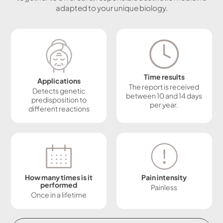
adapted to your unique biology.
Time results
Applications
The report is received
Detects genetic
between 10 and 14 days
predisposition to
per year.
different reactions
How many times is it
Pain intensity
performed
Painless
Once in a lifetime