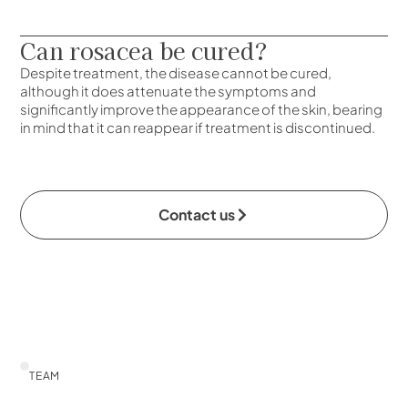
Can rosacea be cured?
Despite treatment, the disease cannot be cured,
although it does attenuate the symptoms and
significantly improve the appearance of the skin, bearing
in mind that it can reappear if treatment is discontinued.
Contact us
TEAM