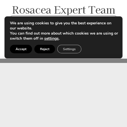
Rosacea Expert Team
Contact us
We are using cookies to give you the best experience on
our website.
You can find out more about which cookies we are using or
switch them off in
settings
.
Accept
Reject
Settings
Dr. Noelia Rivera
Dermatology Specialist
Member no. 48162