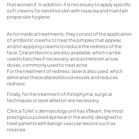
that worsen it. In addition, it is necessary to apply specific
soft creams for sensitive skin with rosacea and maintain
proper skin hygiene.
As for medical treatments, they consist of the application
of antibiotic creams to treat the pimples that appear,
and/or applying creams to reduce the redness of the
face. Oral antibiotics are also available, which can be
used in batches if necessary, and isotretinoin at low
doses, commonly used to treat acne.
For the treatment of redness, laser is also used, which
eliminates these dilated blood vessels and reduces
redness.
Finally, for the treatment of rhinophyma, surgical
techniques or laser ablation are necessary.
Clínica Tufet’s dermatology unit has VBeam, the most
prestigious pulsed dye laser in the world, designed to
treat patients with benign vascular lesions such as
rosacea.