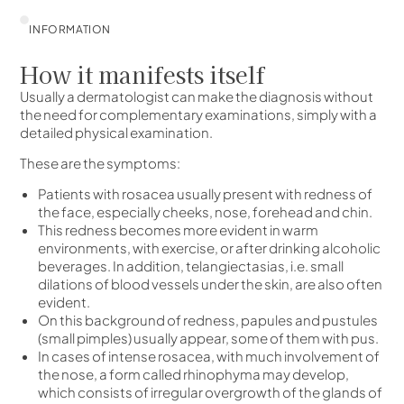
INFORMATION
How it manifests itself
Usually a dermatologist can make the diagnosis without
the need for complementary examinations, simply with a
detailed physical examination.
These are the symptoms:
Patients with rosacea usually present with redness of
the face, especially cheeks, nose, forehead and chin.
This redness becomes more evident in warm
environments, with exercise, or after drinking alcoholic
beverages. In addition, telangiectasias, i.e. small
dilations of blood vessels under the skin, are also often
evident.
On this background of redness, papules and pustules
(small pimples) usually appear, some of them with pus.
In cases of intense rosacea, with much involvement of
the nose, a form called rhinophyma may develop,
which consists of irregular overgrowth of the glands of