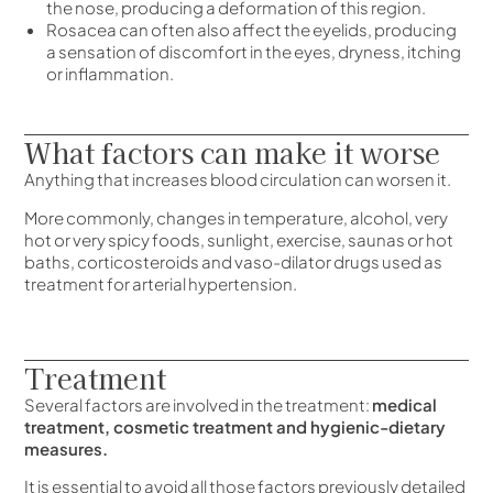
the nose, producing a deformation of this region.
Rosacea can often also affect the eyelids, producing
a sensation of discomfort in the eyes, dryness, itching
or inflammation.
What factors can make it worse
Anything that increases blood circulation can worsen it.
More commonly, changes in temperature, alcohol, very
hot or very spicy foods, sunlight, exercise, saunas or hot
baths, corticosteroids and vaso-dilator drugs used as
treatment for arterial hypertension.
Treatment
Several factors are involved in the treatment:
medical
treatment, cosmetic treatment and hygienic-dietary
measures.
It is essential to avoid all those factors previously detailed