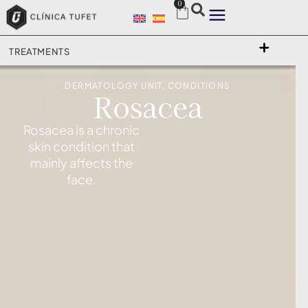
0
TREATMENTS
DERMATOLOGY UNIT
,
CONDITIONS
Rosacea
Rosacea is a chronic
skin condition that
mainly affects the
face.