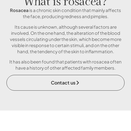
What is rosacea?
Rosacea
is a chronic skin condition that mainly affects
the face, producing redness and pimples.
Its cause is unknown, although several factors are
involved. On the one hand, the alteration of the blood
vessels circulating under the skin, which become more
visible in response to certain stimuli, and on the other
hand, the tendency of the skin to inflammation.
It has also been found that patients with rosacea often
have a history of other affected family members.
Contact us