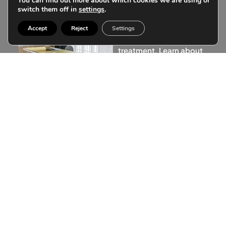
You can find out more about which cookies we are using or
your
switch them off in
settings
.
treatments
Accept
Reject
Settings
Don’t postpone your
treatment. Learn about
our customized
financing.
Financing a treatment is
more than a simple
transaction, it is to be able
to make your wishes and
illusions come true
instantly.
More information
Subscribe to our
community
Receive in your email the latest articles with
information about aesthetic medicine and all the
news of our clinic.