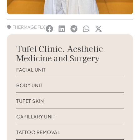
THERMAGE FLX
Tufet Clinic. Aesthetic
Medicine and Surgery
FACIAL UNIT
BODY UNIT
TUFET SKIN
CAPILLARY UNIT
TATTOO REMOVAL