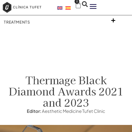
0
TREATMENTS
Thermage Black
Diamond Awards 2021
and 2023
Editor:
Aesthetic Medicine Tufet Clinic