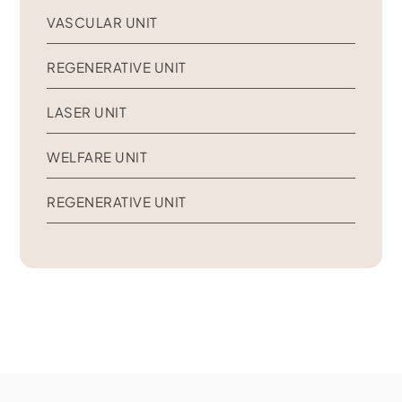
VASCULAR UNIT
REGENERATIVE UNIT
LASER UNIT
WELFARE UNIT
REGENERATIVE UNIT