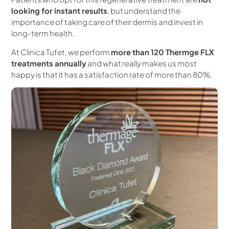
looking for instant results
, but understand the
importance of taking care of their dermis and invest in
long-term health.
At Clinica Tufet, we perform
more than 120 Thermge FLX
treatments annually
and what really makes us most
happy is that it has a satisfaction rate of more than 80%.