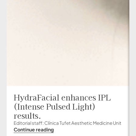
HydraFacial enhances IPL
(Intense Pulsed Light)
results.
Editorial staff: Clínica Tufet Aesthetic Medicine Unit
Continue reading