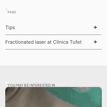
FAQS
Tips
Fractionated laser at Clínica Tufet
YOU MAY BE INTERESTED IN