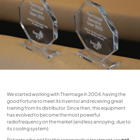
We started working with Thermage in 2004, having the
good fortune to meet its inventor and receiving great
training from its distributor. Since then, this equipment
has evolved to become the most powerful
radiofrequency on the market (and less annoying, due to
its cooling system).
Patients who opt for this regenerative treatment are
not