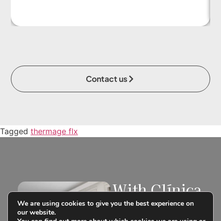
Contact us
Tagged
thermage flx
With Clínica
Tufet you
We are using cookies to give you the best experience on
can finance
our website.