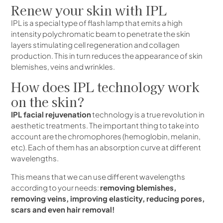
Renew your skin with IPL
IPL is a special type of flash lamp that emits a high
intensity polychromatic beam to penetrate the skin
layers stimulating cell regeneration and collagen
production. This in turn reduces the appearance of skin
blemishes, veins and wrinkles.
How does IPL technology work
on the skin?
IPL facial rejuvenation
technology is a true revolution in
aesthetic treatments. The important thing to take into
account are the chromophores (hemoglobin, melanin,
etc). Each of them has an absorption curve at different
wavelengths.
This means that we can use different wavelengths
according to your needs:
removing blemishes,
removing veins, improving elasticity, reducing pores,
scars and even hair removal!