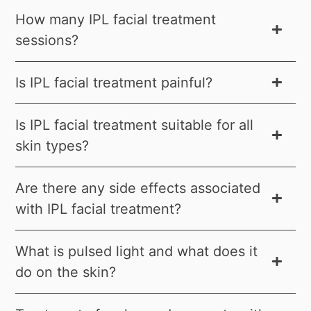
How many IPL facial treatment
sessions?
Is IPL facial treatment painful?
Is IPL facial treatment suitable for all
skin types?
Are there any side effects associated
with IPL facial treatment?
What is pulsed light and what does it
do on the skin?