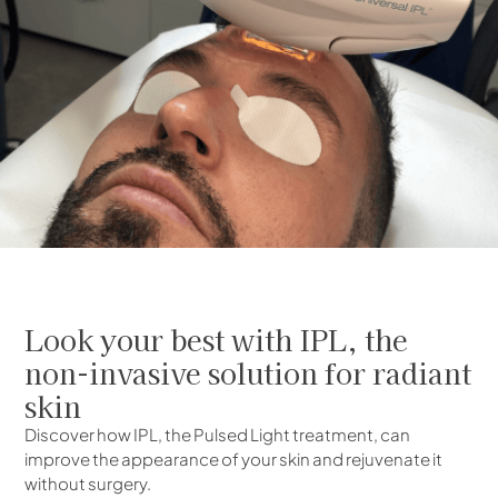
Look your best with IPL, the
non-invasive solution for radiant
skin
Discover how IPL, the Pulsed Light treatment, can
improve the appearance of your skin and rejuvenate it
without surgery.