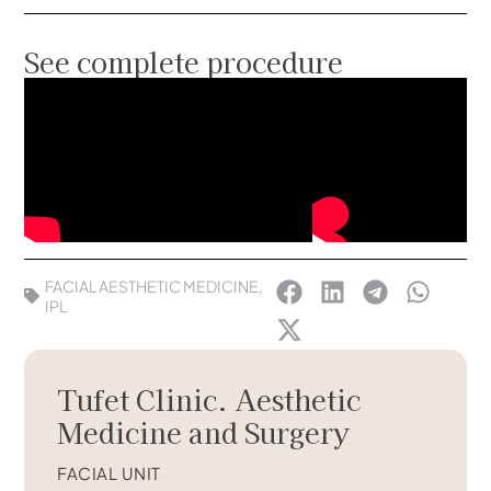
See complete procedure
FACIAL AESTHETIC MEDICINE
,
IPL
Tufet Clinic. Aesthetic
Medicine and Surgery
FACIAL UNIT