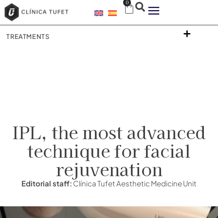
0
TREATMENTS
IPL, the most advanced
technique for facial
rejuvenation
Editorial staff:
Clínica Tufet Aesthetic Medicine Unit