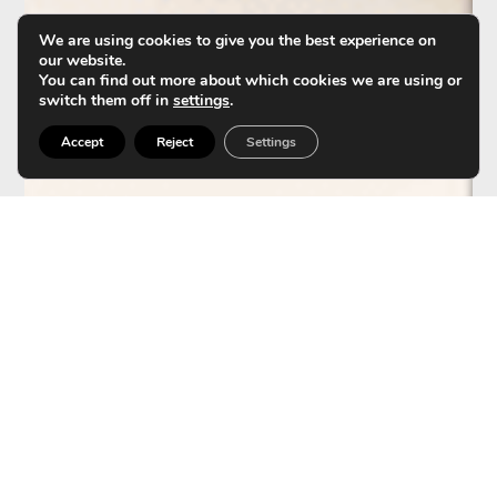
We are using cookies to give you the best experience on
our website.
You can find out more about which cookies we are using or
switch them off in
settings
.
Accept
Reject
Settings
HydraFacial enhances IPL
(Intense Pulsed Light)
results.
Editorial staff: Clínica Tufet Aesthetic Medicine Unit
Continue reading