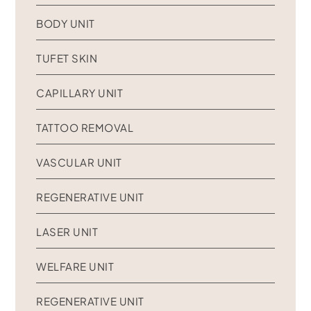
BODY UNIT
TUFET SKIN
CAPILLARY UNIT
TATTOO REMOVAL
VASCULAR UNIT
REGENERATIVE UNIT
LASER UNIT
WELFARE UNIT
REGENERATIVE UNIT