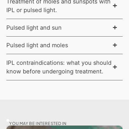
Treatment of moles and sunspots with
IPL or pulsed light.
Pulsed light and sun
Pulsed light and moles
IPL contraindications: what you should
know before undergoing treatment.
YOU MAY BE INTERESTED IN