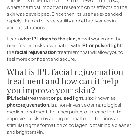
The history of IPL dates back to the 1990s in the USA,
where the most important research on its effects on the
skin was developed. Since then, its use has expanded
rapidly, thanks to its versatility and effectiveness in
various situations.
Learn
what IPL does to the skin,
how it works and the
benefits and risks associated with
IPL or pulsed light:
the
facial rejuvenation
treatment that will allow you to
feel more confident and secure.
What is IPL facial rejuvenation
treatment and how can it help
you improve your skin?
IPL facial
treatment
or pulsed light
, also known as
photorejuvenation
, is a non-invasive dermatological
medical treatment that uses pulses of intense light to
improve our skin by acting on small imperfections and
stimulating the formation of collagen, obtaining a cleaner
and brighter skin.