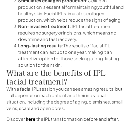
Stimulates collagen production
: Collagen
production is essential for maintaining youthful and
healthy skin. Facial IPL stimulates collagen
production, which helps reduce the signs of aging.
Non-invasive treatment:
IPL facial treatment
requires no surgery or incisions, which means no
downtime and fast recovery.
Long-lasting results
: The results of facial IPL
treatment can last up to one year, making it an
attractive option for those seeking a long-lasting
solution for their skin.
What are the benefits of IPL
facial treatment?
With a
facial IPL
session you can see amazing results, but
it all depends on each patient and their individual
situation, including the degree of aging, blemishes, small
veins, scars and open pores.
Discover
here
the
IPL
transformation
before and after
.