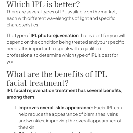
Which IPL is better?
There are several types of IPL available on the market,
each with different wavelengths of light and specific
characteristics.
The type of
IPL photorejuvenation
that is best for you will
depend on the condition being treated and your specific
needs. It is important to speak with a qualified
professional to determine which type of IPL is best for
you.
What are the benefits of IPL
facial treatment?
IPL facial rejuvenation treatment has several benefits,
among them:
Improves overall skin appearance:
Facial IPL can
help reduce the appearance of blemishes, veins
and wrinkles, improving the overall appearance of
the skin.