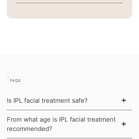
FAQS
Is IPL facial treatment safe?
From what age is IPL facial treatment
recommended?