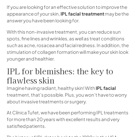
If you are looking for an effective solution to improve the
appearance of your skin,
IPL facial treatment
may be the
answer you have been looking for.
With this non-invasive treatment, you can reduce sun
spots, fine lines and wrinkles, as well as treat conditions
such as acne, rosacea and facial redness. In addition, the
stimulation of collagen formation will make your skin look
younger and healthier.
IPL for blemishes: the key to
flawless skin
Imagine having radiant, healthy skin! With
IPL facial
treatment, that’s possible. Plus, you won’t have to worry
about invasive treatments or surgery.
At Clínica Tufet, we have been performing IPL treatments
for more than 20 years with excellent results and very
satisfied patients.