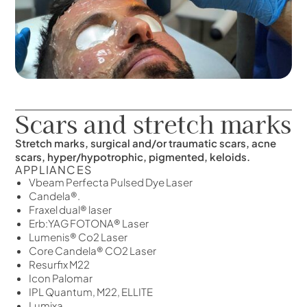
Scars and stretch marks
Stretch marks, surgical and/or traumatic scars, acne
scars, hyper/hypotrophic, pigmented, keloids.
APPLIANCES
Vbeam Perfecta Pulsed Dye Laser
Candela®.
Fraxel dual® laser
Erb:YAG FOTONA® Laser
Lumenis® Co2 Laser
Core Candela® CO2 Laser
Resurfix M22
Icon Palomar
IPL Quantum, M22, ELLITE
Lumixa