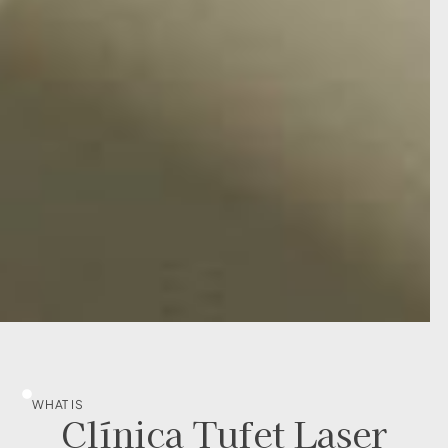
WHAT IS
Clínica Tufet Laser