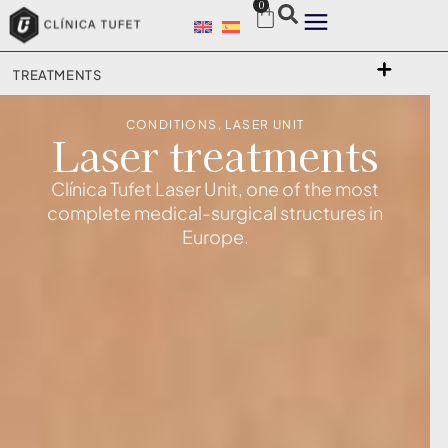
0
TREATMENTS
CONDITIONS
,
LASER UNIT
Laser treatments
Clínica Tufet Laser Unit, one of the most
complete medical-surgical structures in
Europe.