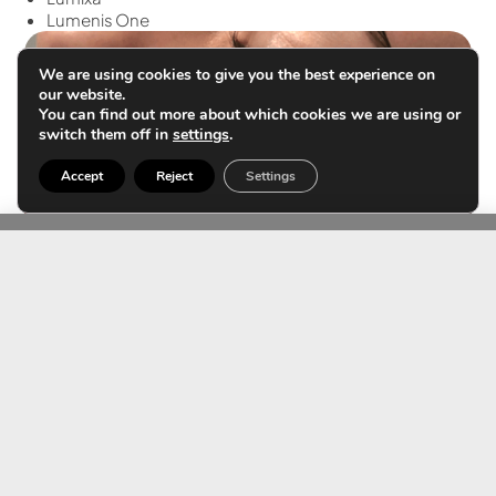
Lumenis One
We are using cookies to give you the best experience on
our website.
You can find out more about which cookies we are using or
switch them off in
settings
.
Accept
Reject
Settings
Benign lesions
Seborrheic keratoses, actinic keratoses, warts,
condylomas, pearly papules, acrochordons.