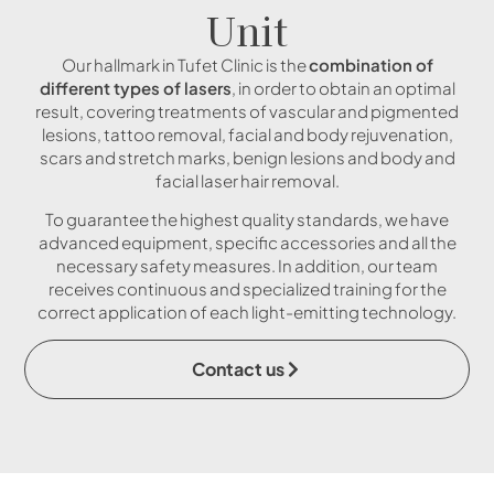
Unit
Our hallmark in Tufet Clinic is the
combination of
different types of lasers
, in order to obtain an optimal
result, covering treatments of vascular and pigmented
lesions, tattoo removal, facial and body rejuvenation,
scars and stretch marks, benign lesions and body and
facial laser hair removal.
To guarantee the highest quality standards, we have
advanced equipment, specific accessories and all the
necessary safety measures. In addition, our team
receives continuous and specialized training for the
correct application of each light-emitting technology.
Contact us