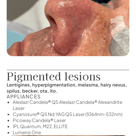
Pigmented lesions
Lentigines, hyperpigmentation, melasma, hairy nevus,
spilus, becker, ota, ito.
APPLIANCES
Alexlazr Candela® QS Alexlazr Candela® Alexandrite
Laser
Cyanosure® QS Nd:YAG QS Laser (1064nm-532nm)
Picoway Candela® Laser
IPL Quantum, M22, ELLITE
Lumenis One