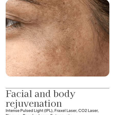
Facial and body
rejuvenation
Intense Pulsed Light (IPL), Fraxel Laser, CO2 Laser,