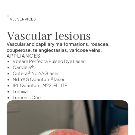
ALL SERVICES
Vascular lesions
Vascular and capillary malformations, rosacea,
couperose, telangiectasias, varicose veins.
APPLIANCES
Vbeam Perfecta Pulsed Dye Laser
Candela®.
Cutera® Nd:YAG laser
Nd:YAG Quantum® laser
IPL Quantum, M22, ELLITE
Lumixa
Lumenis One