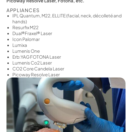
Picoway Resolve Laser, Fotona, etc.
APPLIANCES
IPL Quantum, M22, ELLITE (facial, neck, décolleté and
hands)
Resurfix M22
Dual®Fraxel® Laser
Icon Palomar
Lumixa
Lumenis One
Erb:YAG FOTONA Laser
Lumenis Co2 Laser
CO2 Core Candela Laser
Picoway Resolve Laser