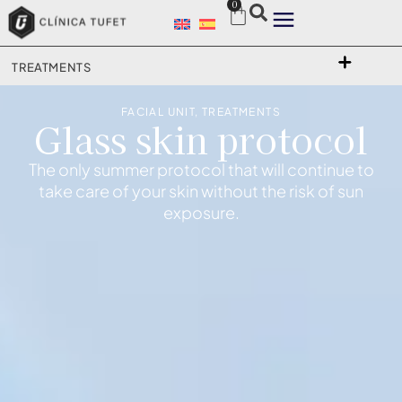
0
TREATMENTS
FACIAL UNIT
,
TREATMENTS
Glass skin protocol
The only summer protocol that will continue to
take care of your skin without the risk of sun
exposure.