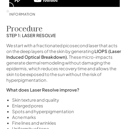
INFORMATION
Procedure
STEP 1: LASER RESOLVE
We start with a fractionated picosecond laser that acts
on the deep layers of the skin by generating
LIOPS (Laser
Induced Optical Breakdown).
These micro-impacts
generate dermal remodeling without damaging the
epidermis, which reduces recovery time and allows the
skin to be exposed to the sun without the risk of
hyperpigmentation.
What does Laser Resolve improve?
Skin texture and quality
Enlarged pores
Spots and hyperpigmentation
Acne marks
Fine lines and wrinkles
Uniformity of tone