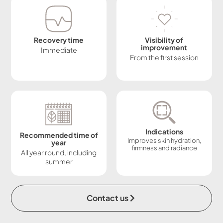
Recovery time
Visibility of
improvement
Immediate
From the first session
Indications
Recommended time of
Improves skin hydration,
year
firmness and radiance
All year round, including
summer
Contact us