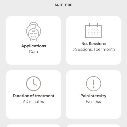
summer.
No. Sessions
Applications
3 Sessions. 1 per month
Cara
Duration of treatment
Pain intensity
60 minutes
Painless