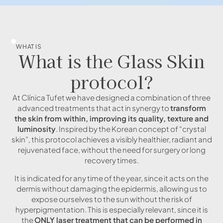
WHAT IS
What is the Glass Skin
protocol?
At Clínica Tufet we have designed a combination of three
advanced treatments that act in synergy to
transform
the skin from within, improving its quality, texture and
luminosity
. Inspired by the Korean concept of “crystal
skin”, this protocol achieves a visibly healthier, radiant and
rejuvenated face, without the need for surgery or long
recovery times.
It is indicated for any time of the year, since it acts on the
dermis without damaging the epidermis, allowing us to
expose ourselves to the sun without the risk of
hyperpigmentation. This is especially relevant, since it is
the
ONLY laser treatment that can be performed in