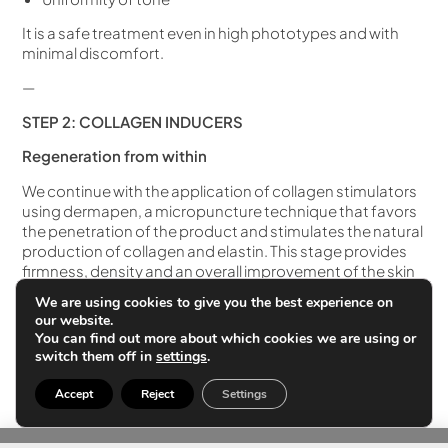
It is a safe treatment even in high phototypes and with
minimal discomfort.
—
STEP 2: COLLAGEN INDUCERS
Regeneration from within
We continue with the application of collagen stimulators
using dermapen, a micropuncture technique that favors
the penetration of the product and stimulates the natural
production of collagen and elastin. This stage provides
firmness, density and an overall improvement of the skin
structure.
We are using cookies to give you the best experience on
our website.
What do collagen inducers improve?
You can find out more about which cookies we are using or
switch them off in
settings
.
Firmness and elasticity
Dermal density
Accept
Reject
Settings
Wrinkles and expression lines
Texture, moisturizing and juiciness of the foot