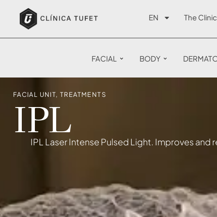
EN
The Clinic
FACIAL
BODY
DERMAT
FACIAL UNIT
,
TREATMENTS
IPL
IPL Laser Intense Pulsed Light. Improves and re