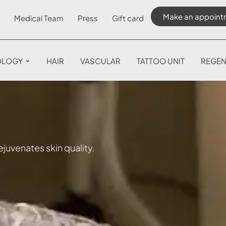
Make an appoint
Medical Team
Press
Gift card
OLOGY
HAIR
VASCULAR
TATTOO UNIT
REGEN
juvenates skin quality.