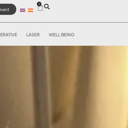
0
ment
ERATIVE
LASER
WELL BEING