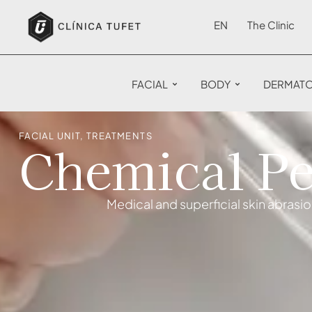
EN
The Clinic
FACIAL
BODY
DERMAT
FACIAL UNIT
,
TREATMENTS
Chemical Pe
Medical and superficial skin abrasi