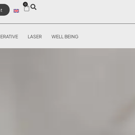
0
t
ERATIVE
LASER
WELL BEING