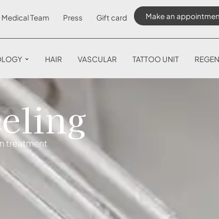
Make an appointmen
Medical Team
Press
Gift card
OLOGY
HAIR
VASCULAR
TATTOO UNIT
REGEN
eling
on treatment