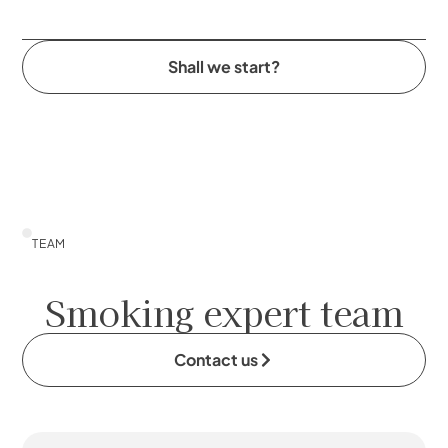
Shall we start?
TEAM
Smoking expert team
Contact us