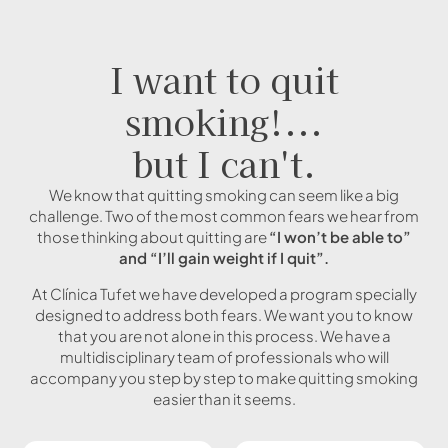
I want to quit
smoking!...
but I can't.
We know that quitting smoking can seem like a big
challenge. Two of the most common fears we hear from
those thinking about quitting are
“I won’t be able to”
and “I’ll gain weight if I quit”.
At Clínica Tufet we have developed a program specially
designed to address both fears. We want you to know
that you are not alone in this process. We have a
multidisciplinary team of professionals who will
accompany you step by step to make quitting smoking
easier than it seems.