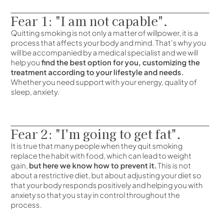
Fear 1: "I am not capable".
Quitting smoking is not only a matter of willpower, it is a
process that affects your body and mind. That’s why you
will be accompanied by a medical specialist and we will
help you
find the best option for you, customizing the
treatment according to your lifestyle and needs.
Whether you need support with your energy, quality of
sleep, anxiety.
Fear 2: "I'm going to get fat".
It is true that many people when they quit smoking
replace the habit with food, which can lead to weight
gain,
but here we know how to prevent it.
This is not
about a restrictive diet, but about adjusting your diet so
that your body responds positively and helping you with
anxiety so that you stay in control throughout the
process.