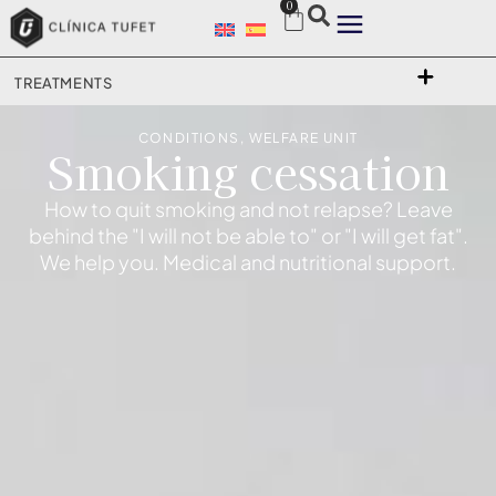
0
TREATMENTS
CONDITIONS
,
WELFARE UNIT
Smoking cessation
How to quit smoking and not relapse? Leave
behind the "I will not be able to" or "I will get fat".
We help you. Medical and nutritional support.