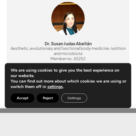
Dr. Susan Judas Abellán
Aesthetic, evolutionary and functional body medicine, nutrition
and microbiota
Member no. 55252
We are using cookies to give you the best experience on
our website.
You can find out more about which cookies we are using or
switch them off in
settings
.
Accept
Reject
Settings