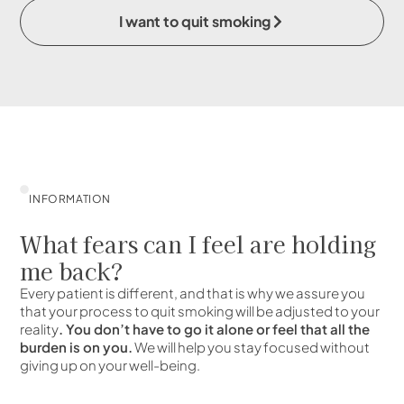
I want to quit smoking
INFORMATION
What fears can I feel are holding
me back?
Every patient is different, and that is why we assure you
that your process to quit smoking will be adjusted to your
reality
. You don’t have to go it alone or feel that all the
burden is on you.
We will help you stay focused without
giving up on your well-being.