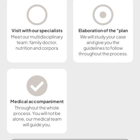
Visit with our specialists
Elaboration of the "plan
Meet our multidisciplinary
We will study your case
team: family doctor,
and give you the
nutrition and corpora
guidelines to follow
throughout the process.
Medical accompaniment
Throughout the whole
process. You will not be
alone, our medical team
will guide you.