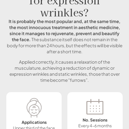
wrinkles?
It is probably the most popular and, at the same time,
the most innocuous treatment in aesthetic medicine,
since it manages to rejuvenate, prevent and beautify
the face.
The substance itself does not remain in the
body for more than 24 hours, but the effects will be visible
after a short time.
Applied correctly, it causes a relaxation of the
musculature, achieving a reduction of dynamic or
expression wrinkles and static wrinkles, those that over
time become “furrows”.
No. Sessions
Applications
Every 4-6 months
Upper third of the face