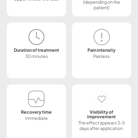
(depending on the
patient)
Duration of treatment
Pain intensity
30 minutes
Painless
Recovery time
Visibility of
improvement
Immediate
The effect appears 3-5
days after application.