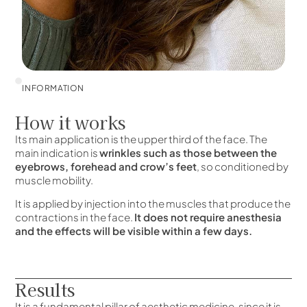
INFORMATION
How it works
Its main application is the upper third of the face. The
main indication is
wrinkles such as those between the
eyebrows, forehead and crow’s feet
, so conditioned by
muscle mobility.
It is applied by injection into the muscles that produce the
contractions in the face.
It does not require anesthesia
and the effects will be visible within a few days.
Results
It is a fundamental pillar of aesthetic medicine, since it is