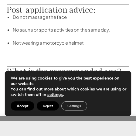
Post-application advice:
Do not massage the face
No sauna or sports activities on the same day.
Not wearing a motorcycle helmet
What is the recommended age?
We are using cookies to give you the best experience on
There is no specific age, but a need for treatment and
our website.
muscle re-education to prevent facial wrinkles.
You can find out more about which cookies we are using or
switch them off in
settings
.
Accept
Reject
Settings
Contact us