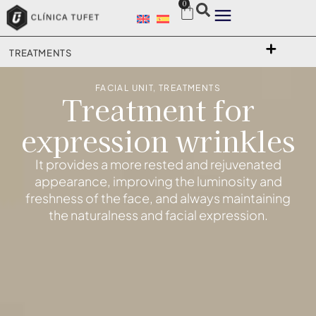
0
TREATMENTS
FACIAL UNIT
,
TREATMENTS
Treatment for
expression wrinkles
It provides a more rested and rejuvenated
appearance, improving the luminosity and
freshness of the face, and always maintaining
the naturalness and facial expression.