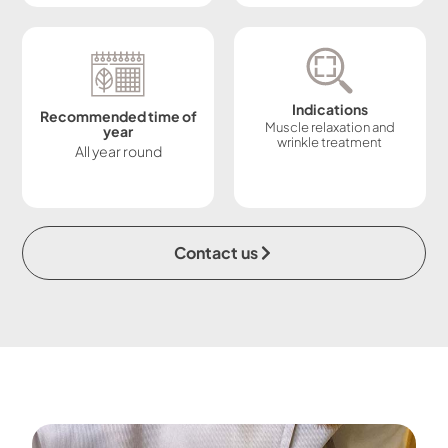
Indications
Recommended time of
Muscle relaxation and
year
wrinkle treatment
All year round
Contact us