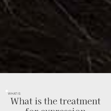
WHAT IS
What is the treatment
for expression