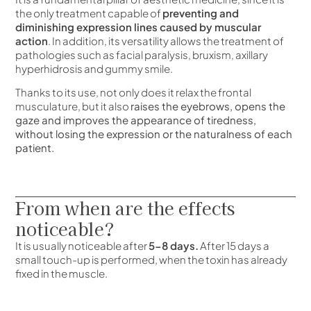
the only treatment capable of
preventing and
diminishing expression lines caused by muscular
action
. In addition, its versatility allows the treatment of
pathologies such as facial paralysis, bruxism, axillary
hyperhidrosis and gummy smile.
Thanks to its use, not only does it relax the frontal
musculature, but it also
raises the eyebrows, opens the
gaze and improves the appearance of tiredness,
without losing the expression or the naturalness of each
patient.
From when are the effects
noticeable?
It is usually noticeable after
5-8 days.
After 15 days a
small touch-up is performed, when the toxin has already
fixed in the muscle.