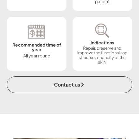
patient
Indications
Recommended time of
Repair, preserve and
year
improve the functional and
All year round
structural capacity of the
skin.
Contact us