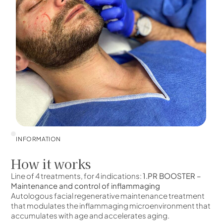
INFORMATION
How it works
Line of 4 treatments, for 4 indications:
1.PR BOOSTER –
Maintenance and control of inflammaging
Autologous facial regenerative maintenance treatment
that modulates the inflammaging microenvironment that
accumulates with age and accelerates aging.