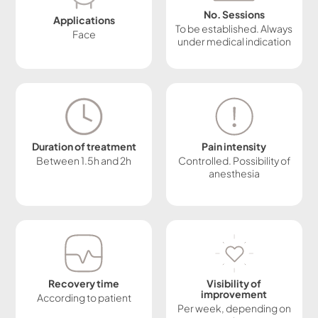
No. Sessions
Applications
To be established. Always
Face
under medical indication
Duration of treatment
Pain intensity
Between 1.5h and 2h
Controlled. Possibility of
anesthesia
Recovery time
Visibility of
improvement
According to patient
Per week, depending on