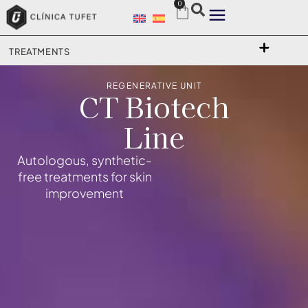
0
TREATMENTS
REGENERATIVE UNIT
CT Biotech
Line
Autologous, synthetic-
free treatments for skin
improvement