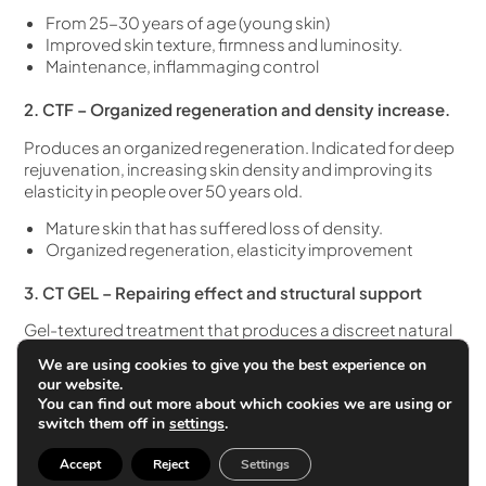
From 25-30 years of age (young skin)
Improved skin texture, firmness and luminosity.
Maintenance, inflammaging control
2. CTF – Organized regeneration and density increase.
Produces an organized regeneration. Indicated for deep
rejuvenation, increasing skin density and improving its
elasticity in people over 50 years old.
Mature skin that has suffered loss of density.
Organized regeneration, elasticity improvement
3. CT GEL – Repairing effect and structural support
Gel-textured treatment that produces a discreet natural
volume repairing effect. It generates a matrix that
We are using cookies to give you the best experience on
releases growth factors in a sustained manner, improving
our website.
cutaneous structural support.
You can find out more about which cookies we are using or
switch them off in
settings
.
Initial maturity of the skin and loss of all
Indicated for certain parts of the face such as the
Accept
Reject
Settings
periocular area.