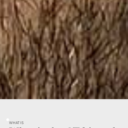
WHAT IS