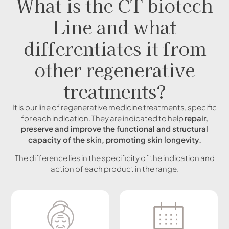
What is the CT biotech
Line and what
differentiates it from
other regenerative
treatments?
It is our line of regenerative medicine treatments, specific
for each indication. They are indicated to help
repair,
preserve and improve the functional and structural
capacity of the skin, promoting skin longevity.
The difference lies in the specificity of the indication and
action of each product in the range.