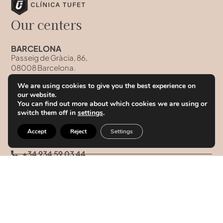
Our centers
BARCELONA
Passeig de Gràcia, 86,
08008 Barcelona.
Hours
We are using cookies to give you the best experience on
Monday to Friday from 10:00h to 19:00h
our website.
You can find out more about which cookies we are using or
Saturday and Sunday: Closed
switch them off in
settings
.
Accept
Reject
Settings
+34 934 59 03 44
+34 93 458 41 68
+34 628 09 73 42
info@clinicatufet.com