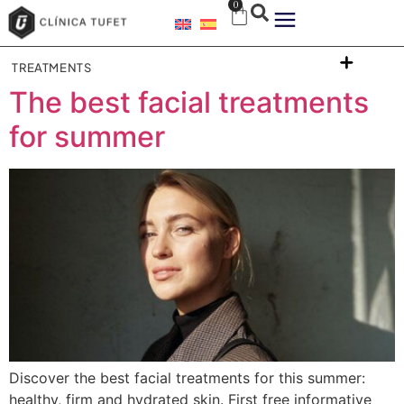
0
TREATMENTS
The best facial treatments
for summer
Discover the best facial treatments for this summer:
healthy, firm and hydrated skin. First free informative