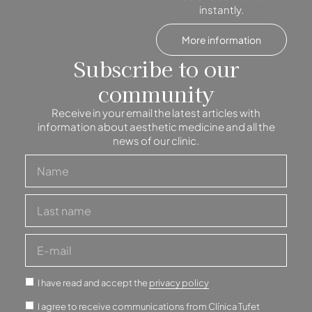
instantly.
More information
Subscribe to our
community
Receive in your email the latest articles with
information about aesthetic medicine and all the
news of our clinic.
I have read and accept the
privacy policy
I agree to receive communications from Clínica Tufet