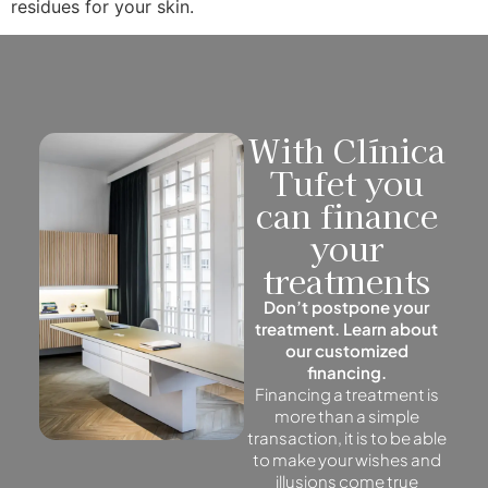
residues for your skin.
With Clínica
Tufet you
can finance
your
treatments
Don’t postpone your
treatment. Learn about
our customized
financing.
Financing a treatment is
more than a simple
transaction, it is to be able
to make your wishes and
illusions come true