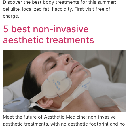
Discover the best body treatments for this summer:
cellulite, localized fat, flaccidity. First visit free of
charge.
5 best non-invasive
aesthetic treatments
Meet the future of Aesthetic Medicine: non-invasive
aesthetic treatments, with no aesthetic footprint and no