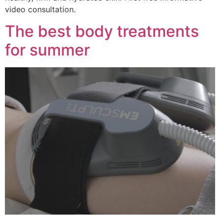
video consultation.
The best body treatments
for summer