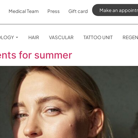
Make an appoint
Medical Team
Press
Gift card
OLOGY
HAIR
VASCULAR
TATTOO UNIT
REGEN
ents for summer