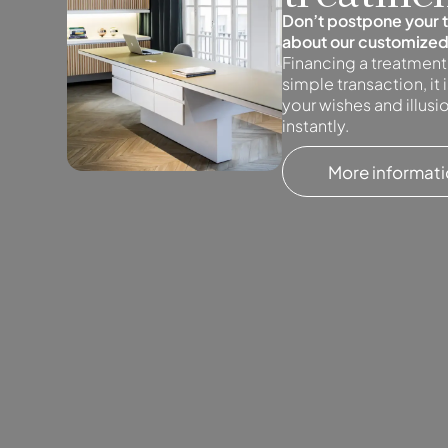
Don’t postpone your 
about our customized
Financing a treatment
simple transaction, it
your wishes and illus
instantly.
More informat