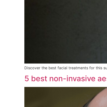
Discover the best facial treatments for this s
5 best non-invasive ae