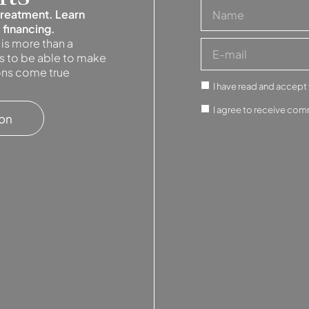
treatment. Learn
 financing.
 is more than a
 is to be able to make
ions come true
I have read and accept
I agree to receive com
ion