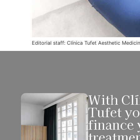
Editorial staff: Clínica Tufet Aesthetic Medici
With Clí
Tufet y
finance 
treatme