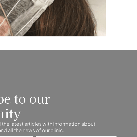
be to our
ity
 the latest articles with information about
d all the news of our clinic.