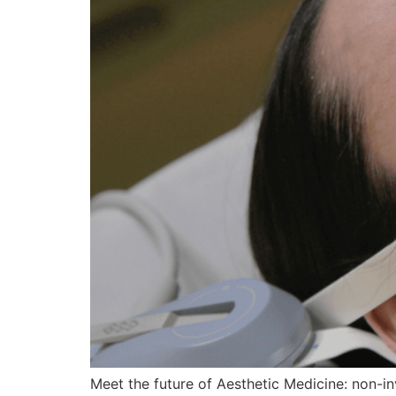
Meet the future of Aesthetic Medicine: non-in