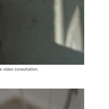
ve video consultation.