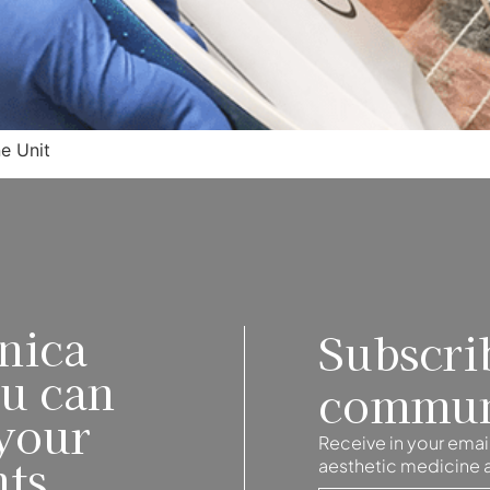
ne Unit
nica
Subscri
ou can
commun
your
Receive in your email
nts
aesthetic medicine an