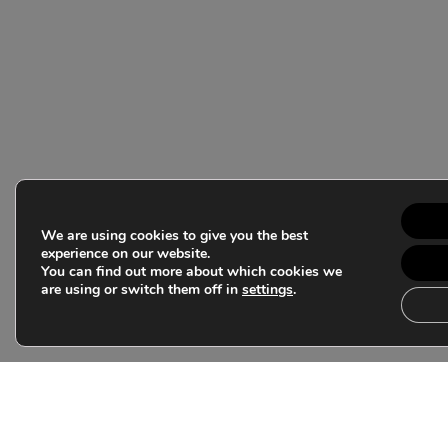
We are using cookies to give you the best
experience on our website.
You can find out more about which cookies we
are using or switch them off in
settings
.