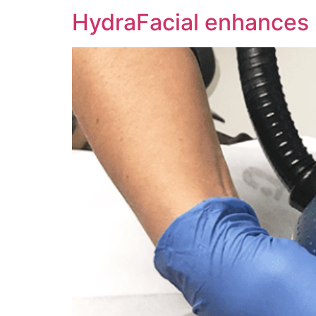
HydraFacial enhances I