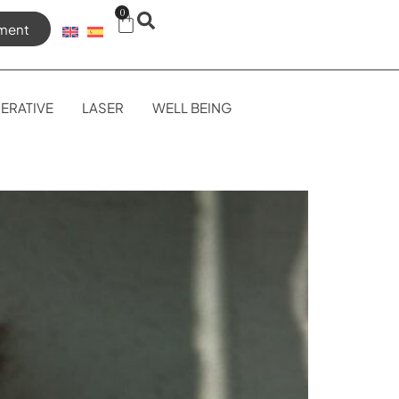
0
ment
ERATIVE
LASER
WELL BEING