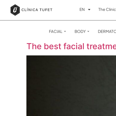
EN
The Clinic
FACIAL
BODY
DERMAT
The best facial treatm