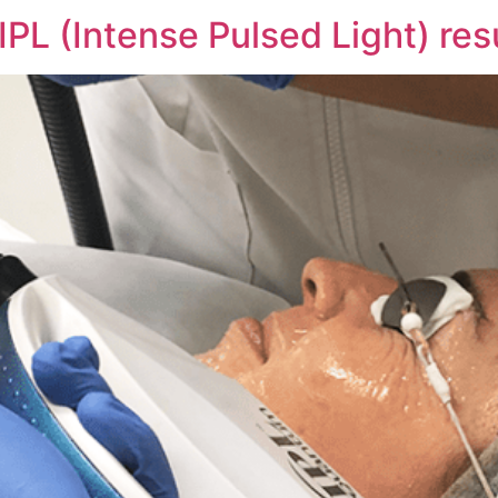
PL (Intense Pulsed Light) resu