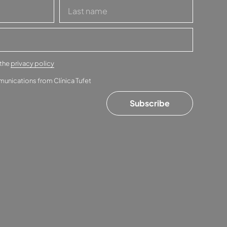
 the
privacy policy
munications from Clínica Tufet
Subscribe