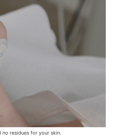
 no residues for your skin.