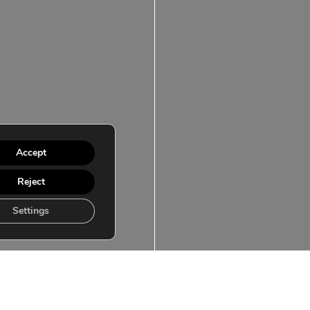
Accept
Reject
Settings