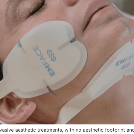
vasive aesthetic treatments, with no aesthetic footprint and