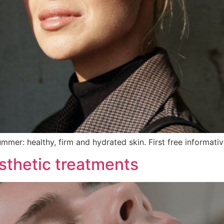
ummer: healthy, firm and hydrated skin. First free informati
sthetic treatments