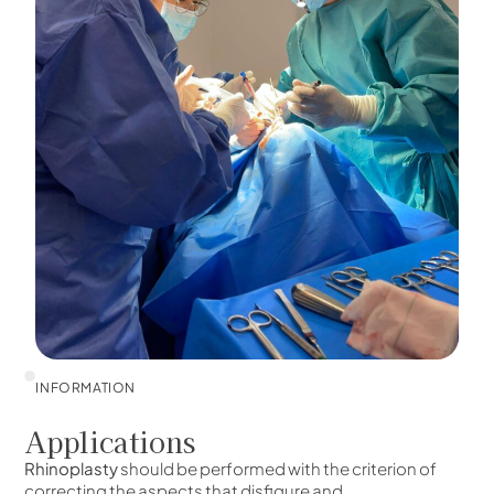
INFORMATION
Applications
Rhinoplasty
should be performed with the criterion of
correcting the aspects that disfigure and