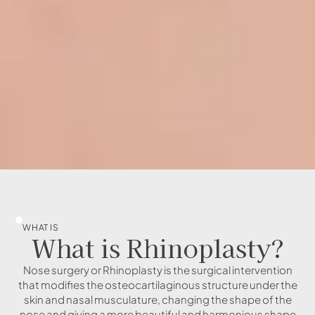
WHAT IS
What is Rhinoplasty?
Nose surgery or Rhinoplasty is the surgical intervention
that modifies the osteocartilaginous structure under the
skin and nasal musculature, changing the shape of the
nose and giving a more beautiful and harmonious shape