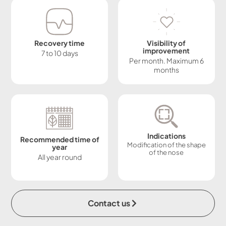
Recovery time
Visibility of
improvement
7 to 10 days
Per month. Maximum 6
months
Indications
Recommended time of
Modification of the shape
year
of the nose
All year round
Contact us