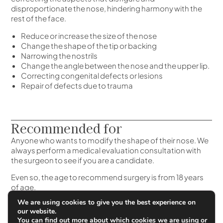
disproportionate the nose, hindering harmony with the
rest of the face.
Reduce or increase the size of the nose
Change the shape of the tip or backing
Narrowing the nostrils
Change the angle between the nose and the upper lip.
Correcting congenital defects or lesions
Repair of defects due to trauma
Recommended for
Anyone who wants to modify the shape of their nose. We
always perform a medical evaluation consultation with
the surgeon to see if you are a candidate.
Even so, the age to recommend surgery is from 18 years
of age.
We are using cookies to give you the best experience on
our website.
You can find out more about which cookies we are using or