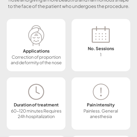
to the face of the patient who undergoes the procedure.
No. Sessions
Applications
1
Correction of proportion
and deformity of the nose
Duration of treatment
Pain intensity
60-120 minutes Requires
Painless. General
24h hospitalization
anesthesia