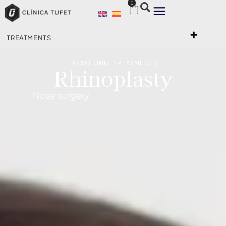
0
TREATMENTS
FACIAL UNIT
,
TREATMENTS
Rhinoplasty
Nose surgery.