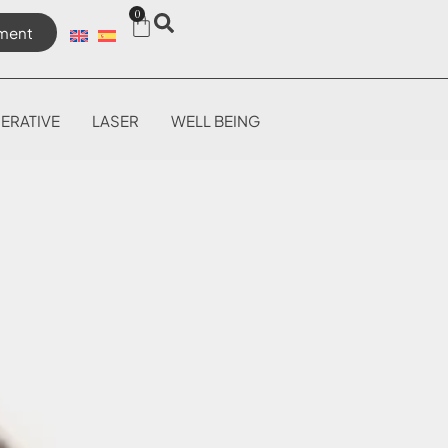
0
ment
ERATIVE
LASER
WELL BEING