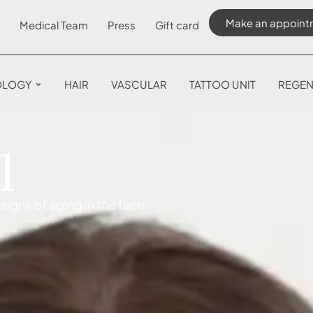
Make an appoint
Medical Team
Press
Gift card
OLOGY
HAIR
VASCULAR
TATTOO UNIT
REGEN
l
signs of aging in the face