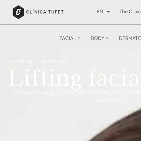
EN
The Clinic
FACIAL
BODY
DERMAT
FACIAL UNIT
,
TREATMENTS
Lifting facia
Cosmetic surgery aimed at improving the visible 
and neck.