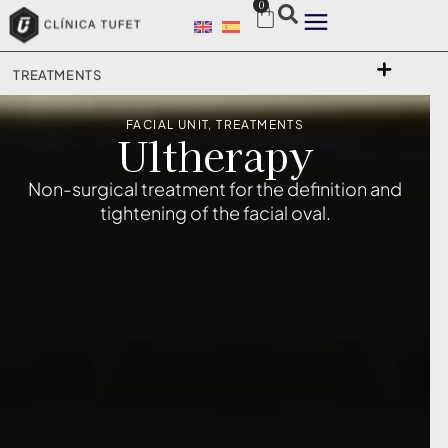
0
TREATMENTS
FACIAL UNIT
,
TREATMENTS
Ultherapy
Non-surgical treatment for the definition and
tightening of the facial oval.