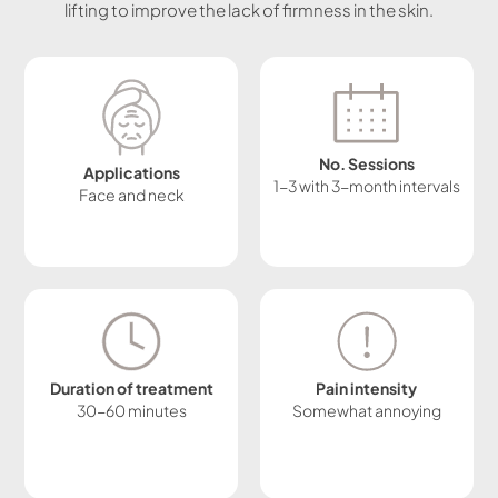
lifting to improve the lack of firmness in the skin.
No. Sessions
Applications
1-3 with 3-month intervals
Face and neck
Duration of treatment
Pain intensity
30-60 minutes
Somewhat annoying