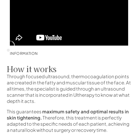
INFORMATION
How it works
Through focused ultrasound, thermocoagulation points
are created in the fatty and muscular tissue of the face. At
all times, the specialist is guided through an ultrasound
scanner that is incorporated in Ultherapy to know at what
depth it acts.
This guarantees
maximum safety and optimal results in
skin tightening.
Therefore, this treatment is perfectly
adapted to the specific needs of each patient, achieving
a natural look without surgery or recovery time.