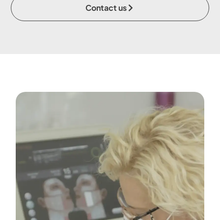
Contact us