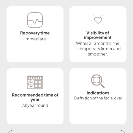
Recovery time
Visibility of
improvement
Immediate
Within 2-3 months, the
skin appears firmer and
smoother.
Indications
Recommended time of
Definition of the facial oval
year
All year round