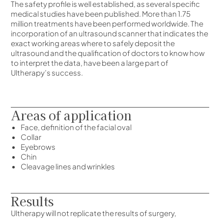
The safety profile is well established, as several specific
medical studies have been published. More than 1.75
million treatments have been performed worldwide. The
incorporation of an ultrasound scanner that indicates the
exact working areas where to safely deposit the
ultrasound and the qualification of doctors to know how
to interpret the data, have been a large part of
Ultherapy’s success.
Areas of application
Face, definition of the facial oval
Collar
Eyebrows
Chin
Cleavage lines and wrinkles
Results
Ultherapy will not replicate the results of surgery,