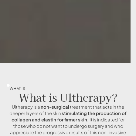
WHAT IS
What is Ultherapy?
Ultherapy is a
non-surgical
treatment that acts in the
deeper layers of the skin
stimulating the production of
collagen and elastin for firmer skin.
It is indicated for
those who do not want to undergo surgery and who
appreciate the progressive results of this non-invasive