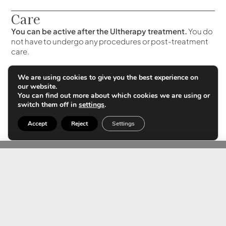
Care
You can be active after the Ultherapy treatment.
You do
not have to undergo any procedures or post-treatment
care.
Your skin may be slightly reddened, but it will disappear
We are using cookies to give you the best experience on
within a few hours. Some patients experience slight
our website.
swelling or tingling, but these are mild and temporary in
You can find out more about which cookies we are using or
nature.
switch them off in
settings
.
Accept
Reject
Settings
Differences with other
treatments
By using an ultrasound system, the exact treatment site is
located.
It is the only system that treats the superficial
musculature of the face and neck safely and without
convalescence.