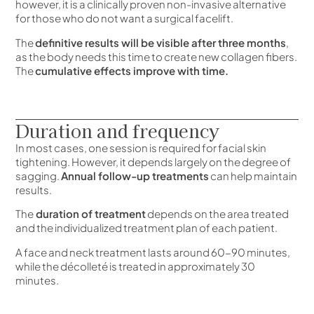
however, it is a clinically proven non-invasive alternative
for those who do not want a surgical facelift.
The
definitive results will be visible after three months
,
as the body needs this time to create new collagen fibers.
The
cumulative effects improve with time.
Duration and frequency
In most cases, one session is required for facial skin
tightening. However, it depends largely on the degree of
sagging.
Annual follow-up treatments
can help maintain
results.
The
duration of treatment
depends on the area treated
and the individualized treatment plan of each patient.
A face and neck treatment lasts around 60-90 minutes,
while the décolleté is treated in approximately 30
minutes.