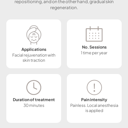
repositioning, and on the other hand, gradual skin
regeneration.
No. Sessions
Applications
1 time per year
Facial rejuvenation with
skin traction
Duration of treatment
Pain intensity
30 minutes
Painless. Local anesthesia
is applied