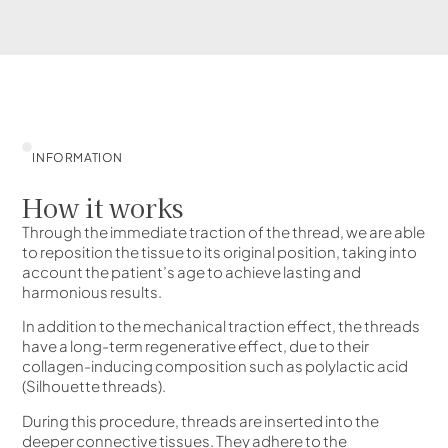
INFORMATION
How it works
Through the immediate traction of the thread, we are able
to reposition the tissue to its original position, taking into
account the patient’s age to achieve lasting and
harmonious results.
In addition to the mechanical traction effect, the threads
have a long-term regenerative effect, due to their
collagen-inducing composition such as polylactic acid
(Silhouette threads).
During this procedure, threads are inserted into the
deeper connective tissues. They adhere to the