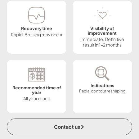
Recovery time
Visibility of
improvement
Rapid. Bruising may occur
Immediate. Definitive
result in 1-2 months
Indications
Recommended time of
Facial contour reshaping
year
All year round
Contact us