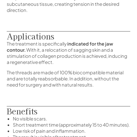
subcutaneous tissue, creating tension in the desired
direction.
Applications
The treatment is specifically
indicated for the jaw
contour.
With it, a relocation of sagging skin and a
stimulation of collagen production is achieved, inducing
a regenerative effect.
The threads are made of 100% biocompatible material
and are totally reabsorbable. In addition, without the
need for surgery and with natural results.
Benefits
No visible scars.
Short treatment time (approximately 15 to 40 minutes).
Low risk of pain and inflammation.
The result is visible after treatment.