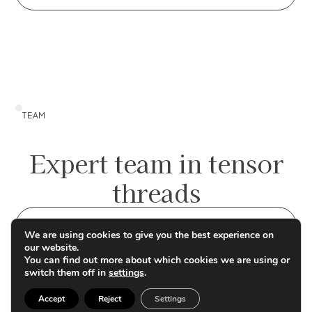
TEAM
Expert team in tensor
threads
Contact us
We are using cookies to give you the best experience on
our website.
You can find out more about which cookies we are using or
switch them off in
settings
.
Accept
Reject
Settings