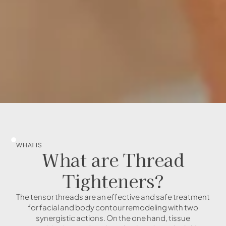
WHAT IS
What are Thread
Tighteners?
The tensor threads are an effective and safe treatment
for facial and body contour remodeling with two
synergistic actions. On the one hand, tissue