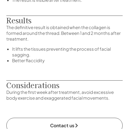
Results
The definitive result is obtained when the collagen is
formed around the thread. Between 1 and 2 months after
treatment.
It lifts the tissues preventing the process of facial
sagging.
Better flaccidity
Considerations
During the first week after treatment, avoid excessive
body exercise and exaggerated facial movements.
Contact us