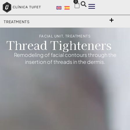
0
TREATMENTS
FACIAL UNIT
,
TREATMENTS
Thread Tighteners
Remodeling of facial contours through the
insertion of threads in the dermis.