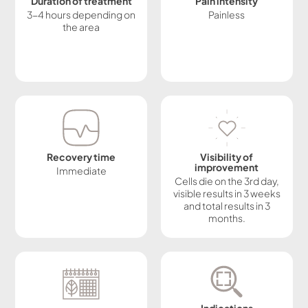
Duration of treatment
Pain intensity
3-4 hours depending on
Painless
the area
Recovery time
Visibility of
improvement
Immediate
Cells die on the 3rd day,
visible results in 3 weeks
and total results in 3
months.