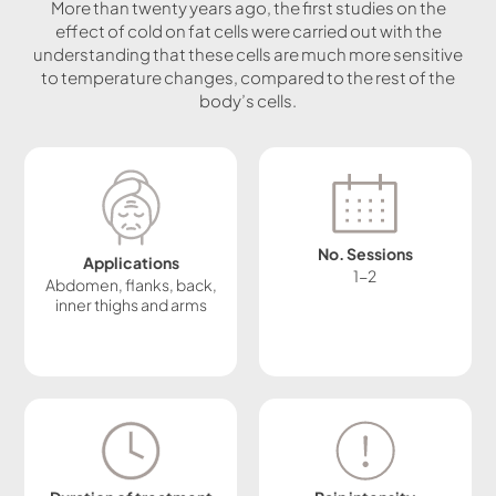
More than twenty years ago, the first studies on the
effect of cold on fat cells were carried out with the
understanding that these cells are much more sensitive
to temperature changes, compared to the rest of the
body’s cells.
No. Sessions
Applications
1-2
Abdomen, flanks, back,
inner thighs and arms