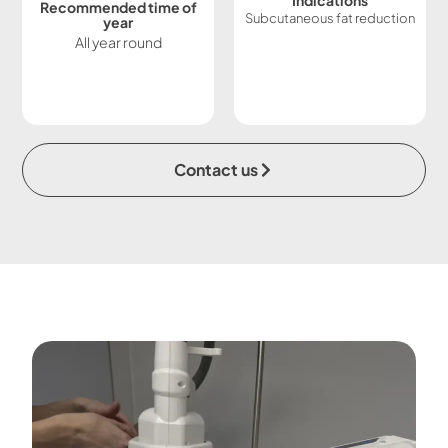
Indications
Recommended time of
Subcutaneous fat reduction
year
All year round
Contact us