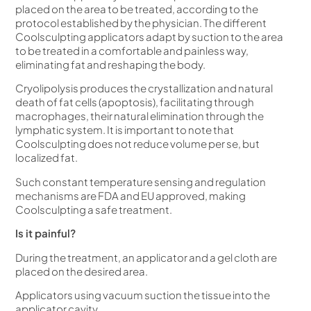
placed on the area to be treated, according to the
protocol established by the physician.
The different
Coolsculpting applicators adapt by suction to the area
to be treated in a comfortable and painless way,
eliminating fat and reshaping the body.
Cryolipolysis produces the crystallization and natural
death of fat cells (apoptosis), facilitating through
macrophages, their natural elimination through the
lymphatic system. It is important to note that
Coolsculpting does not reduce volume per se, but
localized fat.
Such constant temperature sensing and regulation
mechanisms are FDA and EU approved, making
Coolsculpting a safe treatment.
Is it painful?
During the treatment, an applicator and a gel cloth are
placed on the desired area.
Applicators using vacuum suction the tissue into the
applicator cavity.