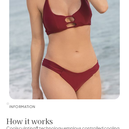
INFORMATION
How it works
Coolsculpting® technology employs controlled cooling