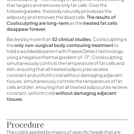
that targets and removes only fat cells. Over the
following weeks, the body naturally processes the
adiposity and removes the dead cells.
The results of
Coolsculpting are long-term
as the
treated fat cells
disappear forever.
Backed by more than
52 clinical studies
, Coolsculpting is
the
only non-surgical body contouring treatment
to
hold a worldwide patent with Freeze Detect technology:
using a negative thermal gradient of -11°, Coolsculpting
simultaneously controls the temperature of fat cells and
skin, ensuring that all treated adipocytes receive
constant and uniform cold without damaging adjacent
tissues.
simultaneously controls the temperature of fat
cells and skin, ensuring that all treated adipocytes receive
constant, uniform cold
without damaging adjacent
tissues
.
Procedure
The cold is applied by means of specific heads that are