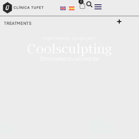
0
TREATMENTS
TREATMENTS
,
BODY UNIT
Coolsculpting
Eliminates localized fat