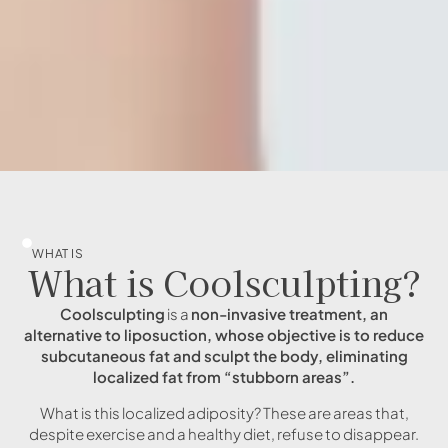
WHAT IS
What is Coolsculpting?
Coolsculpting
is a
non-invasive treatment, an
alternative to liposuction, whose objective is to reduce
subcutaneous fat and sculpt the body, eliminating
localized fat from “stubborn areas”.
What is this localized adiposity? These are areas that,
despite exercise and a healthy diet, refuse to disappear.