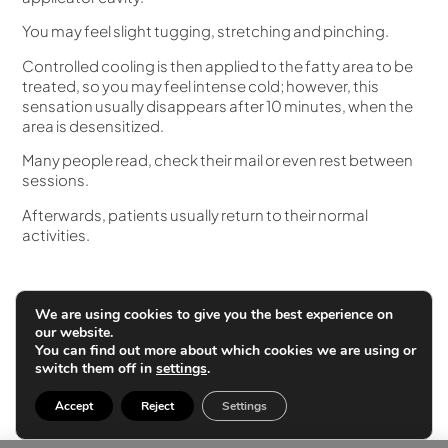
You may feel slight tugging, stretching and pinching.
Controlled cooling is then applied to the fatty area to be
treated, so you may feel intense cold; however, this
sensation usually disappears after 10 minutes, when the
area is desensitized.
Many people read, check their mail or even rest between
sessions.
Afterwards, patients usually return to their normal
activities.
Applications
We are using cookies to give you the best experience on
our website.
The areas that can be treated with Coolsculpting are:
You can find out more about which cookies we are using or
switch them off in
settings
.
Abdomen
Flanks
Accept
Reject
Settings
Back
Banana roll