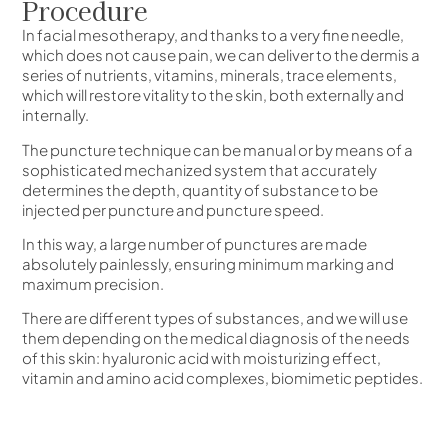
Procedure
In facial mesotherapy, and thanks to a very fine needle,
which does not cause pain, we can deliver to the dermis a
series of nutrients, vitamins, minerals, trace elements,
which will restore vitality to the skin, both externally and
internally.
The puncture technique can be manual or by means of a
sophisticated mechanized system that accurately
determines the depth, quantity of substance to be
injected per puncture and puncture speed.
In this way, a large number of punctures are made
absolutely painlessly, ensuring minimum marking and
maximum precision.
There are different types of substances, and we will use
them depending on the medical diagnosis of the needs
of this skin: hyaluronic acid with moisturizing effect,
vitamin and amino acid complexes, biomimetic peptides.