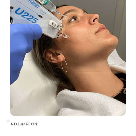
INFORMATION