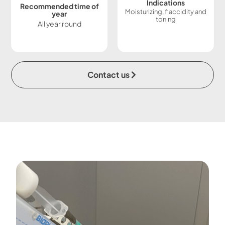
Indications
Recommended time of
Moisturizing, flaccidity and
year
toning
All year round
Contact us