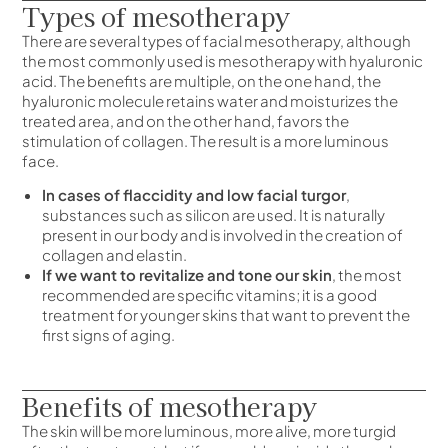
Types of mesotherapy
There are several types of facial mesotherapy, although
the most commonly used is mesotherapy with hyaluronic
acid. The benefits are multiple, on the one hand, the
hyaluronic molecule retains water and moisturizes the
treated area, and on the other hand, favors the
stimulation of collagen. The result is a more luminous
face.
In cases of flaccidity and low facial turgor
,
substances such as silicon are used. It is naturally
present in our body and is involved in the creation of
collagen and elastin.
If we want to revitalize and tone our skin
, the most
recommended are specific vitamins; it is a good
treatment for younger skins that want to prevent the
first signs of aging.
Benefits of mesotherapy
The skin will be more luminous, more alive, more turgid