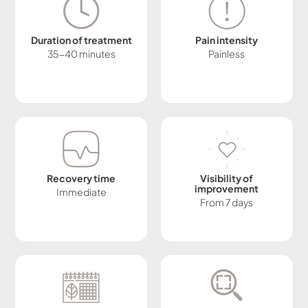
Duration of treatment
Pain intensity
35-40 minutes
Painless
Recovery time
Visibility of
improvement
Immediate
From 7 days