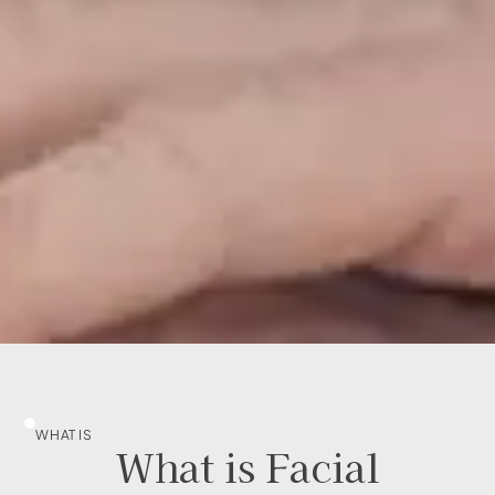
WHAT IS
What is Facial