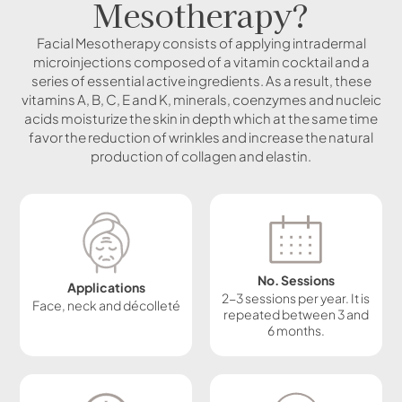
Mesotherapy?
Facial Mesotherapy consists of applying intradermal
microinjections composed of a vitamin cocktail and a
series of essential active ingredients. As a result, these
vitamins A, B, C, E and K, minerals, coenzymes and nucleic
acids moisturize the skin in depth which at the same time
favor the reduction of wrinkles and increase the natural
production of collagen and elastin.
No. Sessions
Applications
2-3 sessions per year. It is
Face, neck and décolleté
repeated between 3 and
6 months.