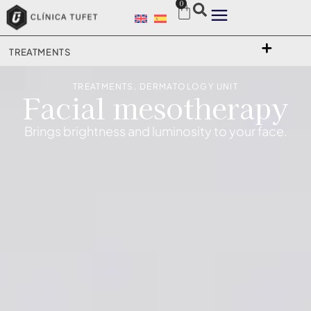
0
TREATMENTS
TREATMENTS
,
DERMATOLOGY UNIT
Facial mesotherapy
Brings brightness and luminosity to your face.