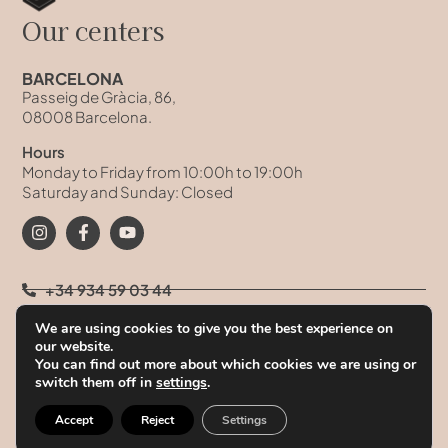
Our centers
BARCELONA
Passeig de Gràcia, 86,
08008 Barcelona.
Hours
Monday to Friday from 10:00h to 19:00h
Saturday and Sunday: Closed
+34 934 59 03 44
We are using cookies to give you the best experience on
+34 93 458 41 68
our website.
You can find out more about which cookies we are using or
+34 628 09 73 42
switch them off in
settings
.
info@clinicatufet.com
Accept
Reject
Settings