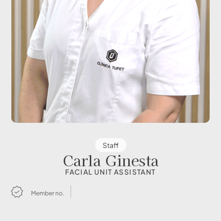
Staff
Carla Ginesta
FACIAL UNIT ASSISTANT
Member no.