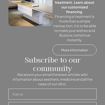
treatment. Learn about
our customized
financing.
Financing a treatment is
more than a simple
transaction, it is to be able
to make your wishes and
illusions come true
instantly.
More information
Subscribe to our
community
Receive in your email the latest articles with
information about aesthetic medicine and all the
news of our clinic.