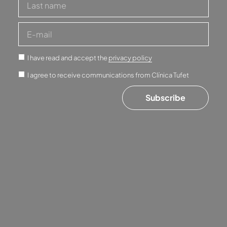
I have read and accept the
privacy policy
I agree to receive communications from Clínica Tufet
Subscribe