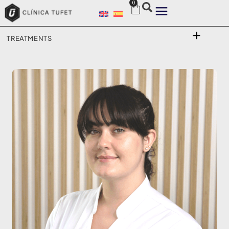
0
TREATMENTS