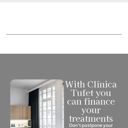
With Clínica
Tufet you
can finance
your
treatments
Don’t postpone your