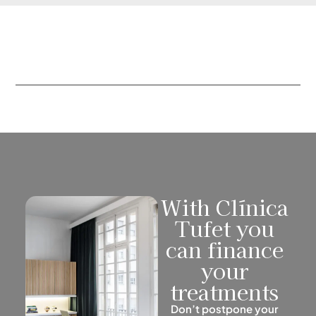
With Clínica
Tufet you
can finance
your
treatments
Don’t postpone your