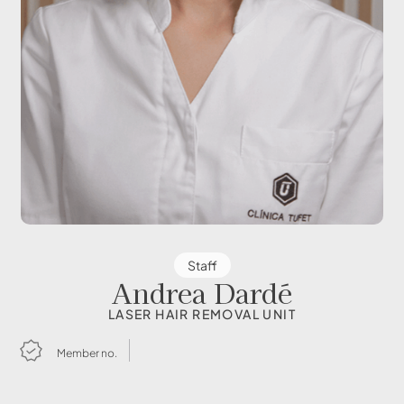
Staff
Andrea Dardé
LASER HAIR REMOVAL UNIT
Member no.