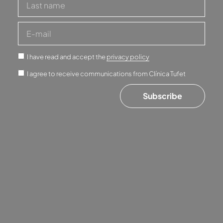
I have read and accept the
privacy policy
I agree to receive communications from Clínica Tufet
Subscribe