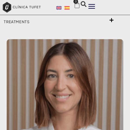
0
TREATMENTS