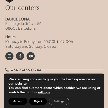
Our centers
BARCELONA
Passeig de Gràcia, 86,
08008 Barcelona.
Hours
Monday to Friday from 10:00h to 19:00h
Saturday and Sunday: Closed
+34 934 59 03 44
We are using cookies to give you the best experience on
+34 93 458 41 68
our website.
You can find out more about which cookies we are using or
+34 628 09 73 42
switch them off in
settings
.
info@clinicatufet.com
Accept
Reject
Settings