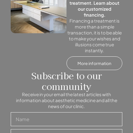
treatment. Learn about
our customized
financing.
Financing a treatment is
more than a simple
transaction, it is to be able
to make your wishes and
illusions come true
instantly.
More information
Subscribe to our
community
Receive in your email the latest articles with
information about aesthetic medicine and all the
news of our clinic.