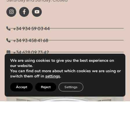
+34 934 59 03 44
+34 93 458 41 68
+34 628 09 73 42
We are using cookies to give you the best experience on
info@clinicatufet.com
our website.
You can find out more about which cookies we are using or
switch them off in
settings
.
Accept
Reject
Settings