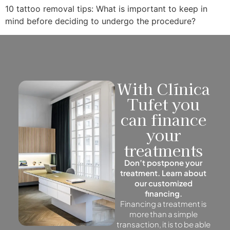
10 tattoo removal tips: What is important to keep in
mind before deciding to undergo the procedure?
With Clínica
Tufet you
can finance
your
treatments
Don’t postpone your
treatment. Learn about
our customized
financing.
Financing a treatment is
more than a simple
transaction, it is to be able