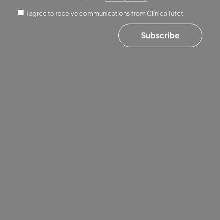
I agree to receive communications from Clínica Tufet
Subscribe