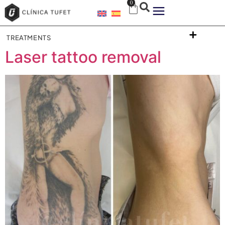
0
TREATMENTS
Laser tattoo removal