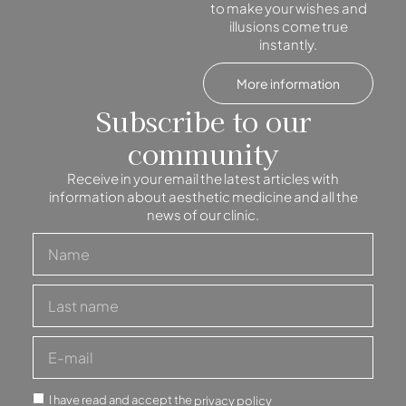
to make your wishes and
illusions come true
instantly.
More information
Subscribe to our
community
Receive in your email the latest articles with
information about aesthetic medicine and all the
news of our clinic.
I have read and accept the
privacy policy