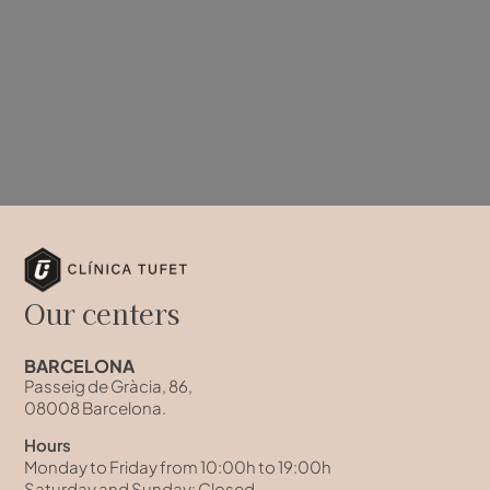
Our centers
BARCELONA
Passeig de Gràcia, 86,
08008 Barcelona.
Hours
Monday to Friday from 10:00h to 19:00h
Saturday and Sunday: Closed