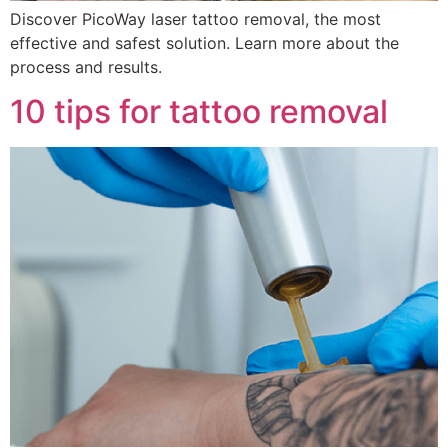
Discover PicoWay laser tattoo removal, the most
effective and safest solution. Learn more about the
process and results.
10 tips for tattoo removal