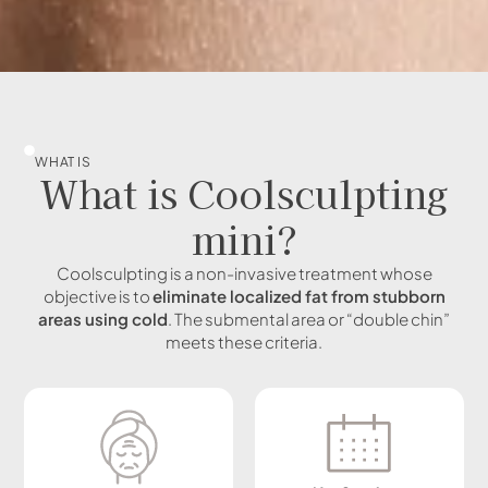
WHAT IS
What is Coolsculpting
mini?
Coolsculpting is a non-invasive treatment whose
objective is to
eliminate localized fat from stubborn
areas using cold
. The submental area or “double chin”
meets these criteria.