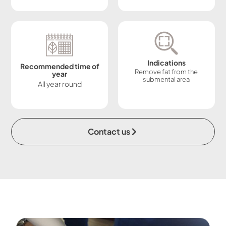
Indications
Recommended time of
Remove fat from the
year
submental area
All year round
Contact us