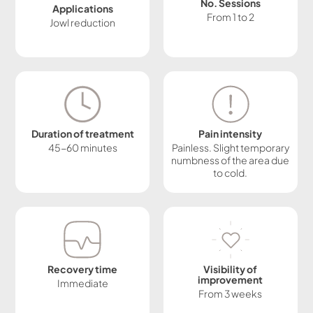
No. Sessions
Applications
From 1 to 2
Jowl reduction
Duration of treatment
Pain intensity
45-60 minutes
Painless. Slight temporary
numbness of the area due
to cold.
Recovery time
Visibility of
improvement
Immediate
From 3 weeks