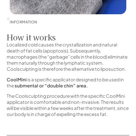
INFORMATION
How it works
Localized cold causes the crystallization and natural
death of fat cells (apoptosis). Subsequently,
macrophages (the “garbage” cells in the blood) eliminate
them naturally through the lymphatic system.
Coolsculpting is therefore the alternative to liposuction.
CoolMini
is a specific applicator designed to be used in
the
submental or “double chin” area.
The Coolsculpting procedure with the specific CoolMini
applicator is comfortable and non-invasive. The results
will be visible within a few weeks after the treatment, since
our body is in charge of expelling the excess fat.