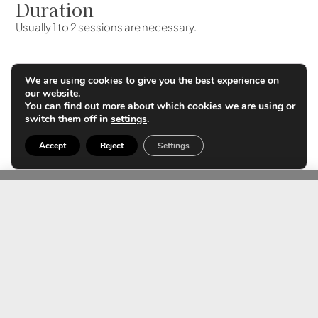
Duration
Usually 1 to 2 sessions are necessary.
We are using cookies to give you the best experience on
Results
our website.
The cells die on the 3rd day. We start to see results after 3
You can find out more about which cookies we are using or
switch them off in
settings
.
weeks. The best results are obtained after 3 months.
Accept
Reject
Settings
Contact us
FAQS