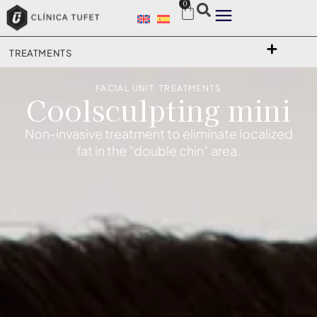
0
TREATMENTS
FACIAL UNIT
,
TREATMENTS
Coolsculpting mini
Non-invasive treatment to eliminate localized
fat in the "double chin" area.