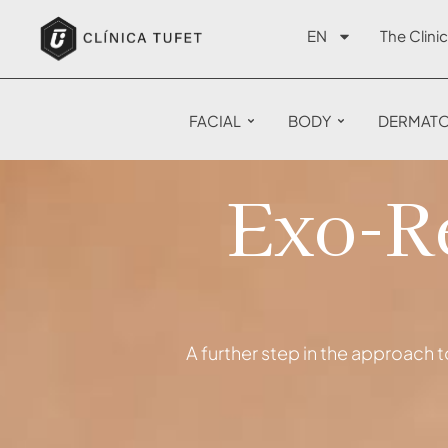
EN
The Clinic
FACIAL
BODY
DERMAT
Exo-Re
A further step in the approach t