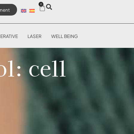
0
ment
ERATIVE
LASER
WELL BEING
l: cell