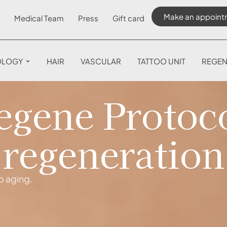
Make an appoint
Medical Team
Press
Gift card
OLOGY
HAIR
VASCULAR
TATTOO UNIT
REGEN
gene Protoco
regeneration
o aging.