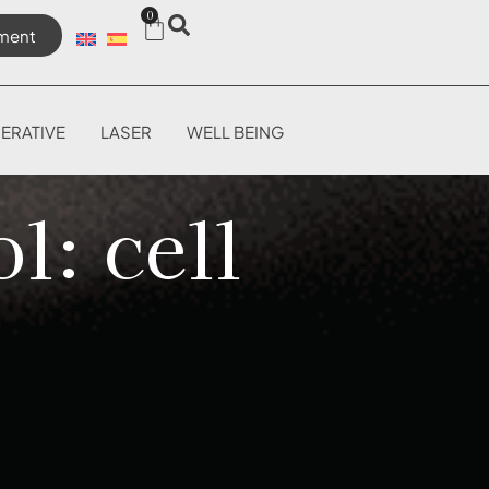
0
ment
ERATIVE
LASER
WELL BEING
l: cell