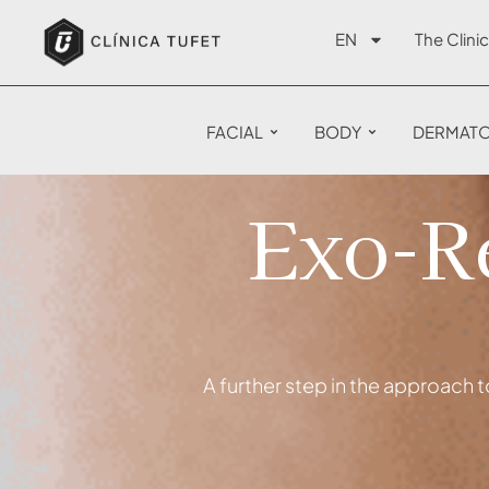
EN
The Clinic
FACIAL
BODY
DERMAT
Exo-Re
A further step in the approach t