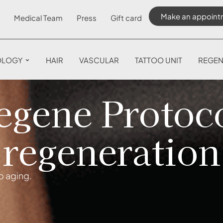
Make an appoint
Medical Team
Press
Gift card
OLOGY
HAIR
VASCULAR
TATTOO UNIT
REGEN
gene Protoco
regeneration
o aging.