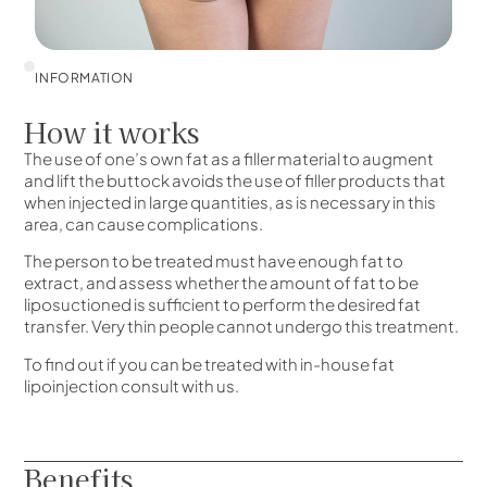
INFORMATION
How it works
The use of one’s own fat as a filler material to augment
and lift the buttock avoids the use of filler products that
when injected in large quantities, as is necessary in this
area, can cause complications.
The person to be treated must have enough fat to
extract, and assess whether the amount of fat to be
liposuctioned is sufficient to perform the desired fat
transfer. Very thin people cannot undergo this treatment.
To find out if you can be treated with in-house fat
lipoinjection consult with us.
Benefits