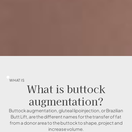
WHAT IS
What is buttock
augmentation?
Buttock augmentation, gluteal lipoinjection, or Brazilian
Butt Lift, are the different names for the transfer of fat
from a donor area to the buttock to shape, project and
increase volume.