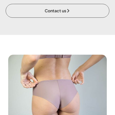
Contact us