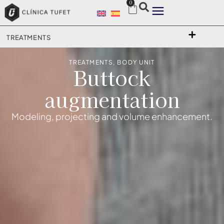
0
TREATMENTS
TREATMENTS
,
BODY UNIT
Buttock
augmentation
Modeling, projecting and volume enhancement.