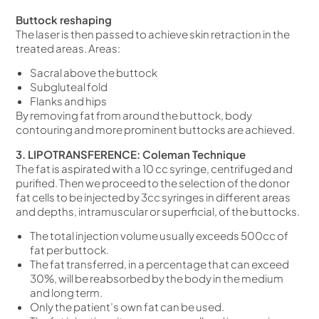
Buttock reshaping
The laser is then passed to achieve skin retraction in the
treated areas. Areas:
Sacral above the buttock
Subgluteal fold
Flanks and hips
By removing fat from around the buttock, body
contouring and more prominent buttocks are achieved.
3. LIPOTRANSFERENCE: Coleman Technique
The fat is aspirated with a 10 cc syringe, centrifuged and
purified. Then we proceed to the selection of the donor
fat cells to be injected by 3cc syringes in different areas
and depths, intramuscular or superficial, of the buttocks.
The total injection volume usually exceeds 500cc of
fat per buttock.
The fat transferred, in a percentage that can exceed
30%, will be reabsorbed by the body in the medium
and long term.
Only the patient’s own fat can be used.