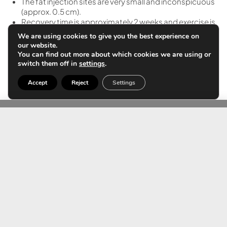
The fat injection sites are very small and inconspicuous
(approx. 0.5 cm).
Recovery time is approximately 2 weeks and exercise is
possible after 1 month.
We are using cookies to give you the best experience on
A girdle must be worn in the extraction and injection
our website.
area for 4-5 weeks to mold the new shape of the
You can find out more about which cookies we are using or
buttock.
switch them off in
settings
.
Accept
Reject
Settings
Contact us
Do you want more
information?
If you need more information about the treatment,