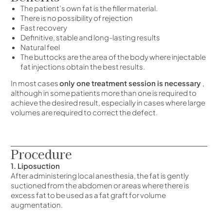
The patient’s own fat is the filler material.
There is no possibility of rejection
Fast recovery
Definitive, stable and long-lasting results
Natural feel
The buttocks are the area of the body where injectable
fat injections obtain the best results.
In most cases
only one treatment session is necessary
,
although in some patients more than one is required to
achieve the desired result, especially in cases where large
volumes are required to correct the defect.
Procedure
1. Liposuction
After administering local anesthesia, the fat is gently
suctioned from the abdomen or areas where there is
excess fat to be used as a fat graft for volume
augmentation.